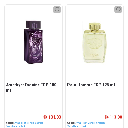
Amethyst Exquise EDP 100
Pour Homme EDP 125 ml
ml
101.00
113.00
ê
ê
Seller:
Ayaz-Test Vendor-Sharjah
Seller:
Ayaz-Test Vendor-Sharjah
Coop- Back to Back
Coop- Back to Back