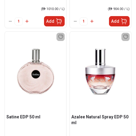
(
ê
1010.00 / L)
(
ê
904.00 / L)
Add
Add
Satine EDP 50 ml
Azalee Natural Spray EDP 50
ml