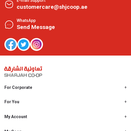
E-mail Support
customercare@shjcoop.ae
WhatsApp
Send Message
For Corporate
About Us
Shjcoop.ae
For You
Find a Store
Our News
Promotions
My Account
Work With Us
My Loyalty
My Personal Details