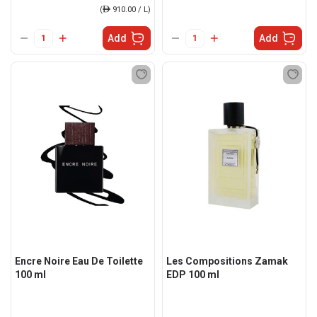
(
ê
910.00 / L)
Add
Add
Encre Noire Eau De Toilette
Les Compositions Zamak
100 ml
EDP 100 ml