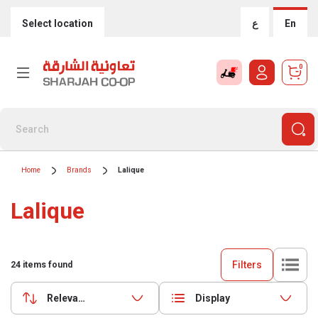
Select location
ع
En
0
Home
Brands
Lalique
Lalique
Filters
24
items found
Relevance
Display