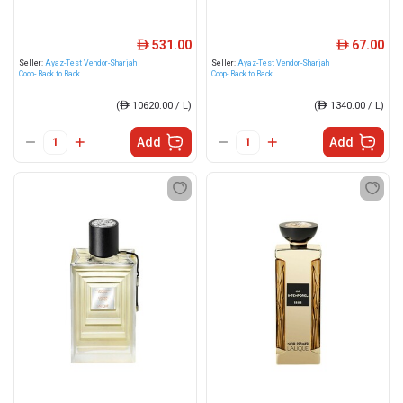
531.00
67.00
ê
ê
Seller:
Ayaz-Test Vendor-Sharjah
Seller:
Ayaz-Test Vendor-Sharjah
Coop- Back to Back
Coop- Back to Back
(
ê
10620.00 / L)
(
ê
1340.00 / L)
Add
Add