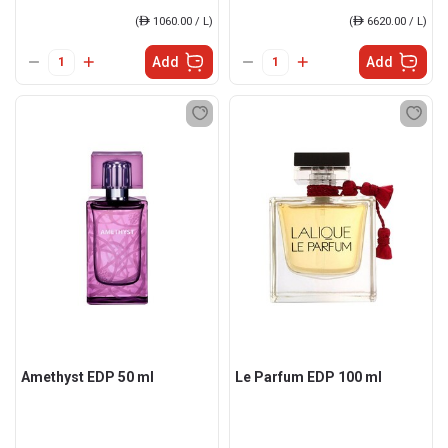
(
ê
1060.00 / L)
(
ê
6620.00 / L)
Add
Add
Amethyst EDP 50 ml
Le Parfum EDP 100 ml