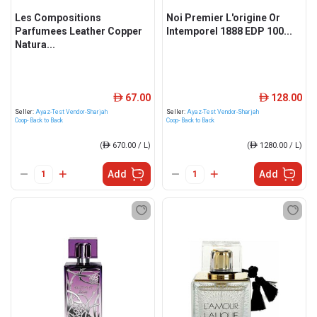
Les Compositions
Noi Premier L'origine Or
Parfumees Leather Copper
Intemporel 1888 EDP 100...
Natura...
67.00
128.00
ê
ê
Seller:
Ayaz-Test Vendor-Sharjah
Seller:
Ayaz-Test Vendor-Sharjah
Coop- Back to Back
Coop- Back to Back
(
ê
670.00 / L)
(
ê
1280.00 / L)
Add
Add