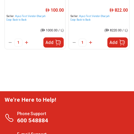
100.00
822.00
ê
ê
Seller:
Ayaz-Test Vendor-Sharjah
Seller:
Ayaz-Test Vendor-Sharjah
Coop- Back to Back
Coop- Back to Back
(
ê
1000.00 / L)
(
ê
8220.00 / L)
Add
Add
We're Here to Help!
Phone Support
600 548884