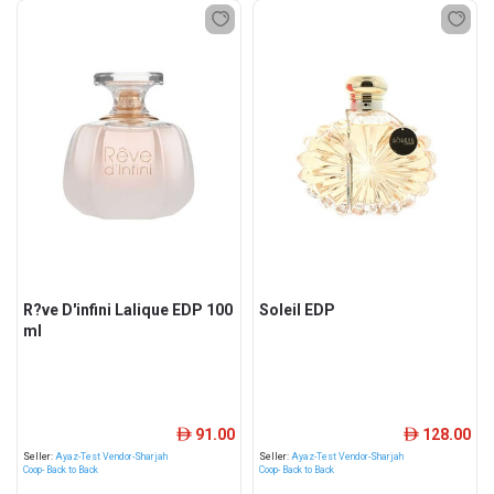
R?ve D'infini Lalique EDP 100
Soleil EDP
ml
91.00
128.00
ê
ê
Seller:
Ayaz-Test Vendor-Sharjah
Seller:
Ayaz-Test Vendor-Sharjah
Coop- Back to Back
Coop- Back to Back