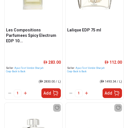
Les Compositions
Lalique EDP 75 ml
Parfumees Spicy Electrum
EDP 10...
283.00
112.00
ê
ê
Seller:
Ayaz-Test Vendor-Sharjah
Seller:
Ayaz-Test Vendor-Sharjah
Coop- Back to Back
Coop- Back to Back
(
ê
2830.00 / L)
(
ê
1493.34 / L)
Add
Add