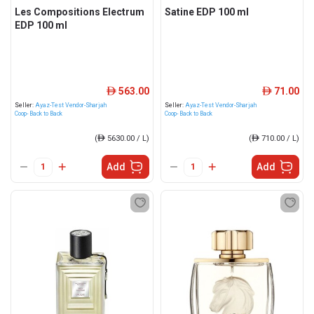
Les Compositions Electrum
Satine EDP 100 ml
EDP 100 ml
563.00
71.00
ê
ê
Seller:
Ayaz-Test Vendor-Sharjah
Seller:
Ayaz-Test Vendor-Sharjah
Coop- Back to Back
Coop- Back to Back
(
ê
5630.00 / L)
(
ê
710.00 / L)
Add
Add