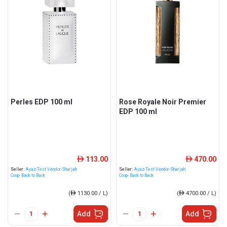
Perles EDP 100 ml
Rose Royale Noir Premier
EDP 100 ml
113.00
470.00
ê
ê
Seller:
Ayaz-Test Vendor-Sharjah
Seller:
Ayaz-Test Vendor-Sharjah
Coop- Back to Back
Coop- Back to Back
(
ê
1130.00 / L)
(
ê
4700.00 / L)
Add
Add