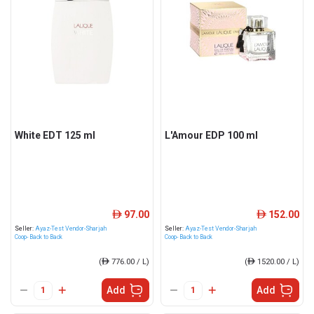
White EDT 125 ml
L'Amour EDP 100 ml
97.00
152.00
ê
ê
Seller:
Ayaz-Test Vendor-Sharjah
Seller:
Ayaz-Test Vendor-Sharjah
Coop- Back to Back
Coop- Back to Back
(
ê
776.00 / L)
(
ê
1520.00 / L)
Add
Add