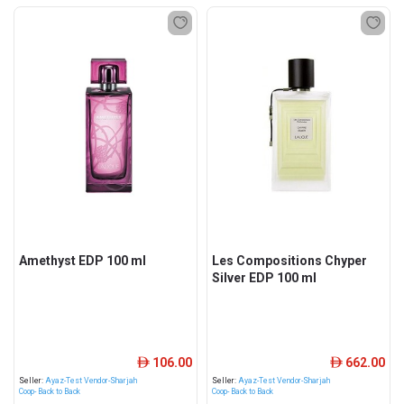
Amethyst EDP 100 ml
Les Compositions Chyper
Silver EDP 100 ml
106.00
662.00
ê
ê
Seller:
Ayaz-Test Vendor-Sharjah
Seller:
Ayaz-Test Vendor-Sharjah
Coop- Back to Back
Coop- Back to Back