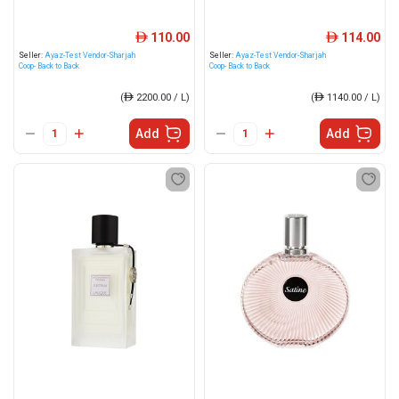
110.00
114.00
ê
ê
Seller:
Ayaz-Test Vendor-Sharjah
Seller:
Ayaz-Test Vendor-Sharjah
Coop- Back to Back
Coop- Back to Back
(
ê
2200.00 / L)
(
ê
1140.00 / L)
Add
Add