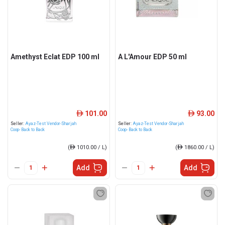
Amethyst Eclat EDP 100 ml
A L'Amour EDP 50 ml
101.00
93.00
ê
ê
Seller:
Ayaz-Test Vendor-Sharjah
Seller:
Ayaz-Test Vendor-Sharjah
Coop- Back to Back
Coop- Back to Back
(
ê
1010.00 / L)
(
ê
1860.00 / L)
Add
Add