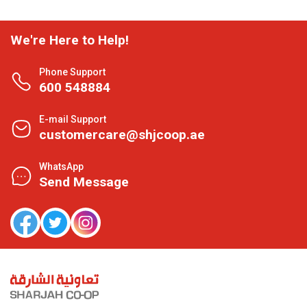
We're Here to Help!
Phone Support
600 548884
E-mail Support
customercare@shjcoop.ae
WhatsApp
Send Message