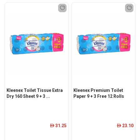
Kleenex Toilet Tissue Extra
Kleenex Premium Toilet
Dry 160 Sheet 9 + 3 ...
Paper 9 + 3 Free 12 Rolls
31.25
23.10
ê
ê