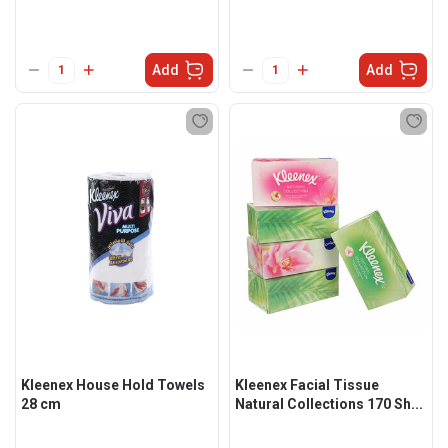
Add
Add
Kleenex House Hold Towels
Kleenex Facial Tissue
28 cm
Natural Collections 170 Sh...