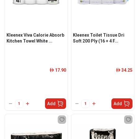
Kleenex Viva Calorie Absorb
Kleenex Toilet Tissue Dri
Kitchen Towel White ...
Soft 200 Ply (16 + 4 F...
17.90
34.25
ê
ê
Add
Add