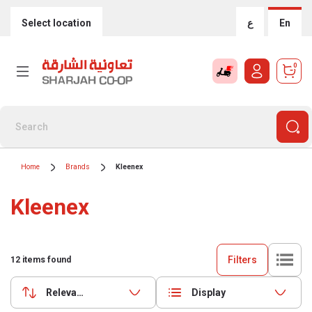
Select location
ع
En
0
Home
Brands
Kleenex
Kleenex
Filters
12
items found
Relevance
Display