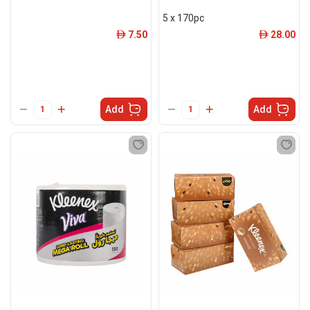
5 x 170pc
7.50
28.00
ê
ê
Add
Add