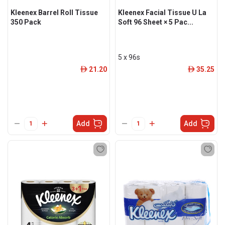
Kleenex Barrel Roll Tissue
Kleenex Facial Tissue U La
350 Pack
Soft 96 Sheet × 5 Pac...
5 x 96s
21.20
35.25
ê
ê
Add
Add