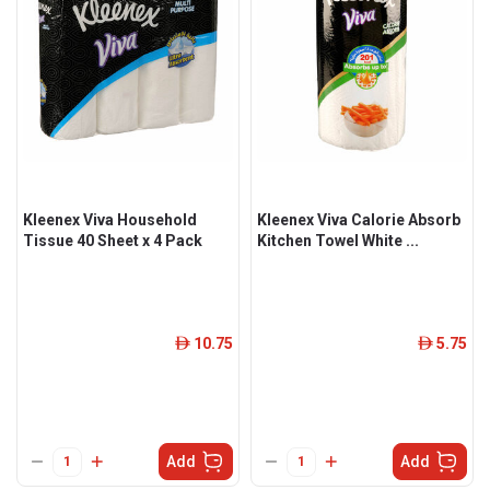
Kleenex Viva Household
Kleenex Viva Calorie Absorb
Tissue 40 Sheet x 4 Pack
Kitchen Towel White ...
10.75
5.75
ê
ê
Add
Add