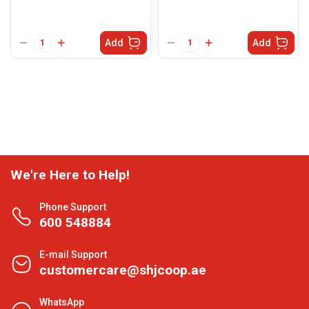
Add
Add
We're Here to Help!
Phone Support
600 548884
E-mail Support
customercare@shjcoop.ae
WhatsApp