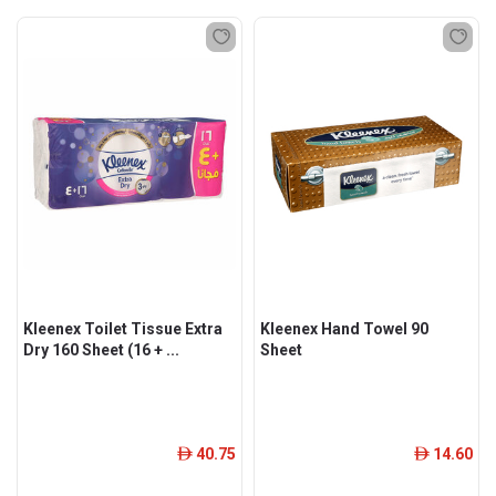
Kleenex Toilet Tissue Extra
Kleenex Hand Towel 90
Dry 160 Sheet (16 + ...
Sheet
40.75
14.60
ê
ê