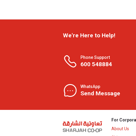
We're Here to Help!
Phone Support
600 548884
WhatsApp
Send Message
For Corpora
About Us