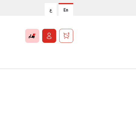
ع
En
0