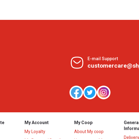
E-mail Support
customercare@sh
te
My Account
My Coop
Genera
Inform
My Loyalty
About My coop
Deliver