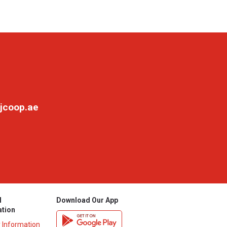
jcoop.ae
l
Download Our App
ation
y Information