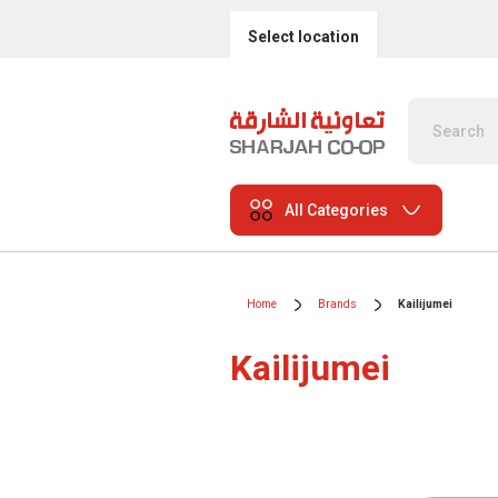
Select location
All Categories
Home
Brands
Kailijumei
Kailijumei