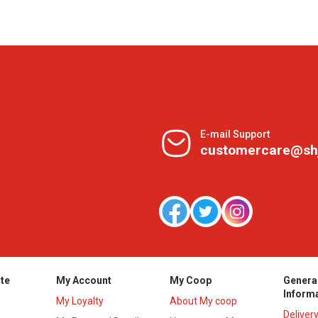
E-mail Support
customercare@sh
te
My Account
My Coop
Genera
Inform
My Loyalty
About My coop
Deliver