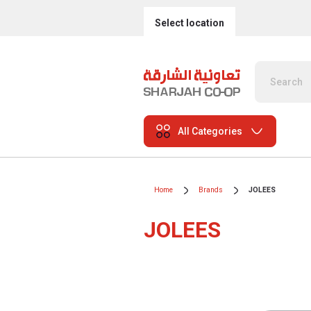
Select location
All Categories
Home
Brands
JOLEES
JOLEES