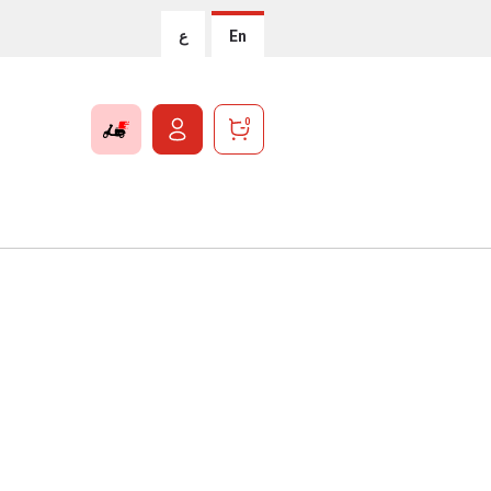
ع
En
0