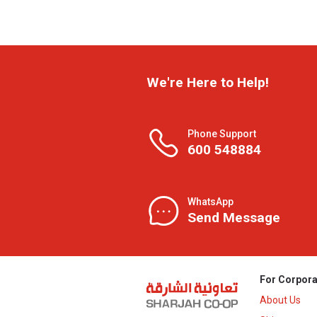
We're Here to Help!
Phone Support
600 548884
WhatsApp
Send Message
For Corpora
About Us