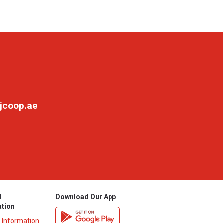
jcoop.ae
l
Download Our App
ation
y Information