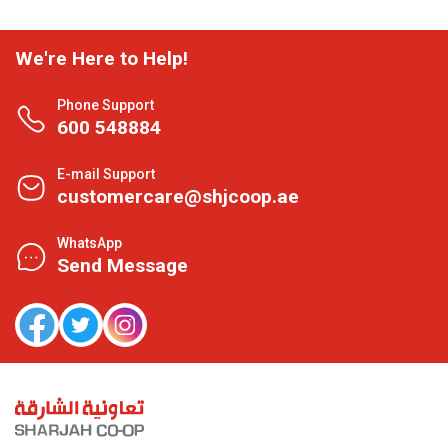
We're Here to Help!
Phone Support
600 548884
E-mail Support
customercare@shjcoop.ae
WhatsApp
Send Message