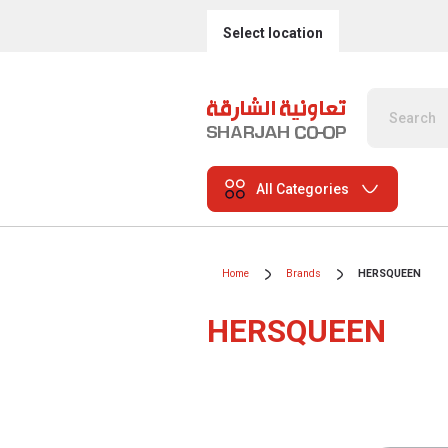
Select location
All Categories
Home
Brands
HERSQUEEN
HERSQUEEN