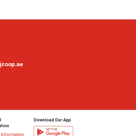
jcoop.ae
l
Download Our App
ation
y Information