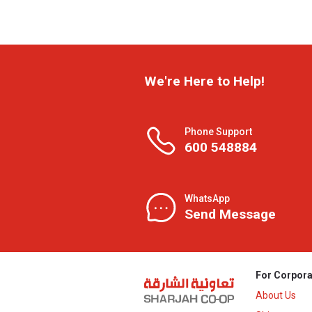
We're Here to Help!
Phone Support
600 548884
WhatsApp
Send Message
For Corpora
About Us