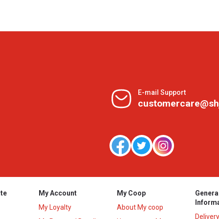
E-mail Support
customercare@sh
te
My Account
My Coop
Genera
Inform
My Loyalty
About My coop
Deliver