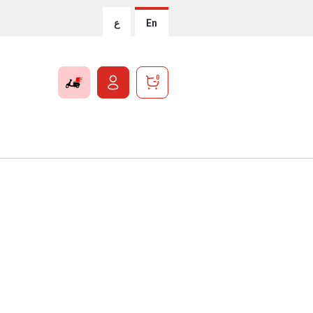
ع
En
0