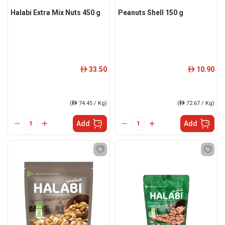
Halabi Extra Mix Nuts 450 g
Peanuts Shell 150 g
33.50
10.90
ê
ê
(
ê
74.45 / Kg)
(
ê
72.67 / Kg)
Add
Add