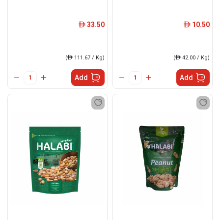
33.50
10.50
ê
ê
(
ê
111.67 / Kg)
(
ê
42.00 / Kg)
Add
Add