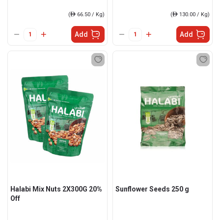
(
ê
66.50 / Kg)
(
ê
130.00 / Kg)
Add
Add
Halabi Mix Nuts 2X300G 20%
Sunflower Seeds 250 g
Off