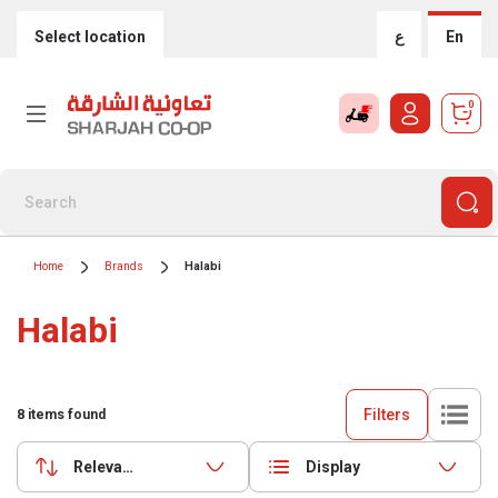
Select location
ع
En
0
Home
Brands
Halabi
Halabi
Filters
8
items found
Relevance
Display