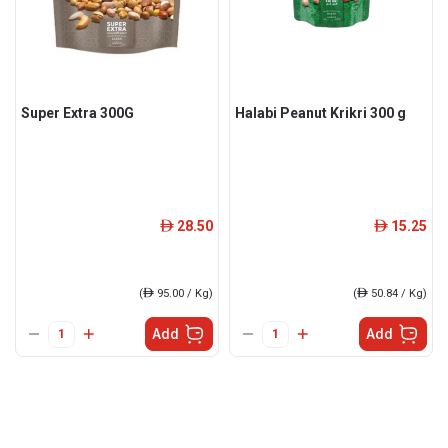
Super Extra 300G
Halabi Peanut Krikri 300 g
28.50
15.25
ê
ê
(
ê
95.00 / Kg)
(
ê
50.84 / Kg)
Add
Add