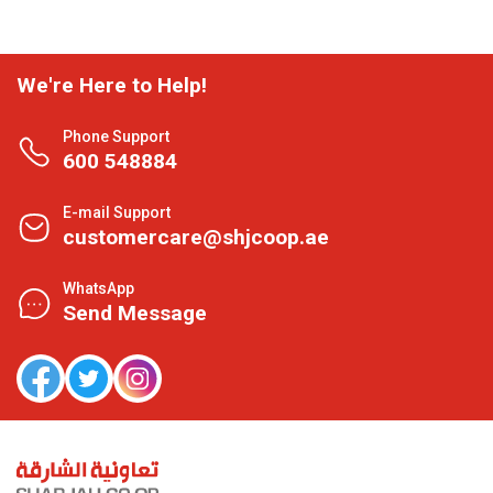
We're Here to Help!
Phone Support
600 548884
E-mail Support
customercare@shjcoop.ae
WhatsApp
Send Message