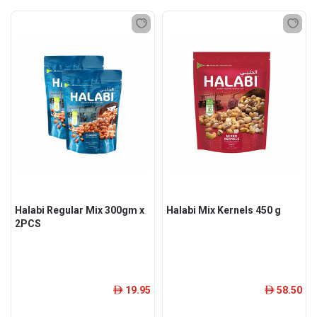
Halabi Regular Mix 300gm x
Halabi Mix Kernels 450 g
2PCS
19.95
58.50
ê
ê