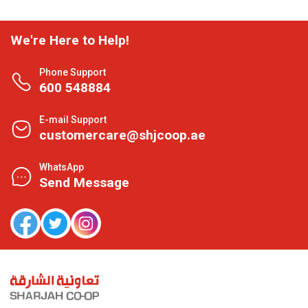
We're Here to Help!
Phone Support
600 548884
E-mail Support
customercare@shjcoop.ae
WhatsApp
Send Message