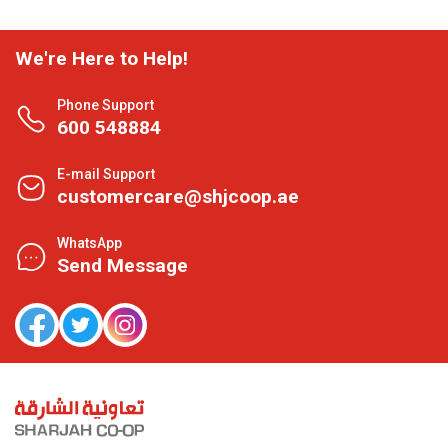
We're Here to Help!
Phone Support
600 548884
E-mail Support
customercare@shjcoop.ae
WhatsApp
Send Message