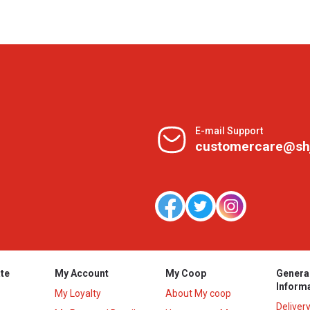
E-mail Support
customercare@sh
te
My Account
My Coop
Genera
Inform
My Loyalty
About My coop
Deliver