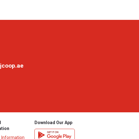
jcoop.ae
l
Download Our App
ation
y Information