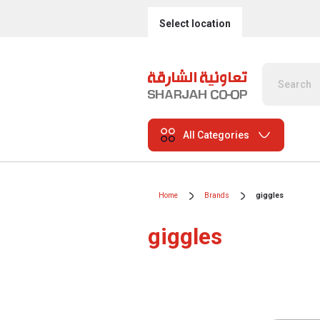
Select location
All Categories
Home
Brands
giggles
giggles