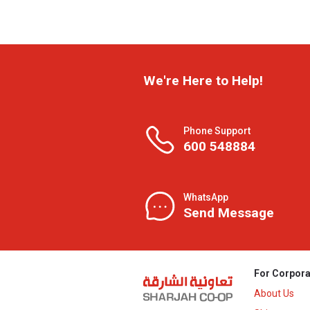
We're Here to Help!
Phone Support
600 548884
WhatsApp
Send Message
For Corpora
About Us