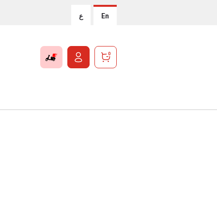
ع
En
0