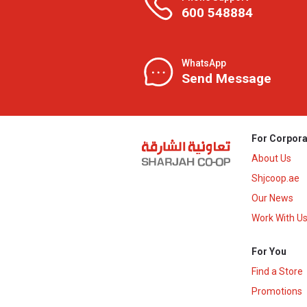
600 548884
WhatsApp
Send Message
For Corpora
About Us
Shjcoop.ae
Our News
Work With U
For You
Find a Store
Promotions