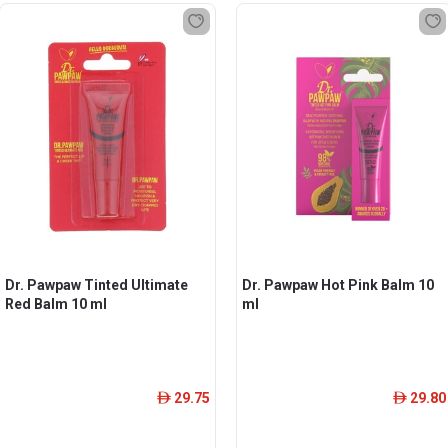
Dr. Pawpaw Tinted Ultimate
Dr. Pawpaw Hot Pink Balm 10
Red Balm 10 ml
ml
29.75
29.80
ê
ê