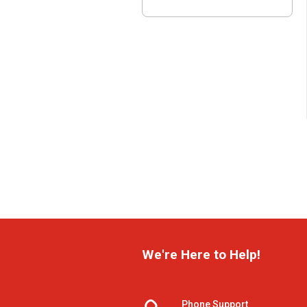
We're Here to Help!
Phone Support