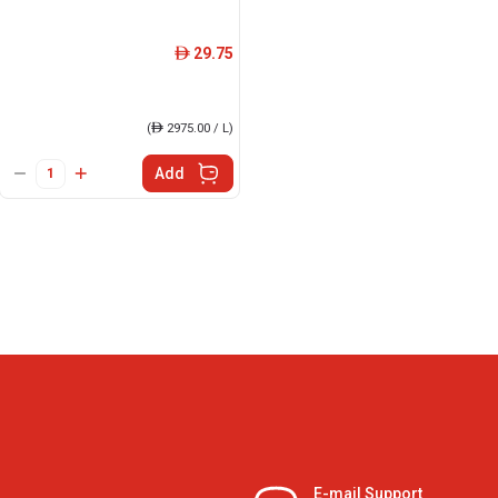
29.75
ê
(
ê
2975.00 / L)
Add
E-mail Support