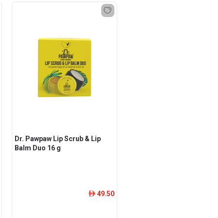
Dr. Pawpaw Lip Scrub & Lip
Balm Duo 16 g
49.50
ê