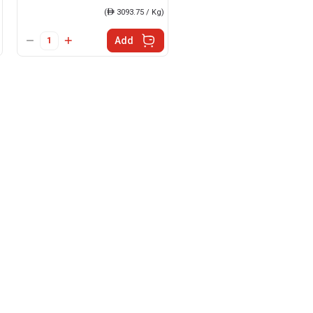
(
ê
3093.75 / Kg)
Add