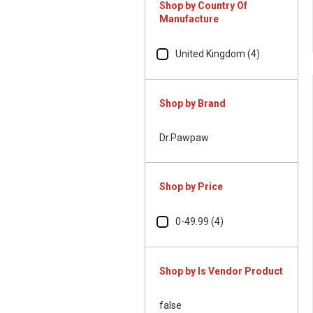
Shop by Country Of
Manufacture
United Kingdom (4)
Shop by Brand
Dr.Pawpaw
Shop by Price
0-49.99 (4)
Shop by Is Vendor Product
false