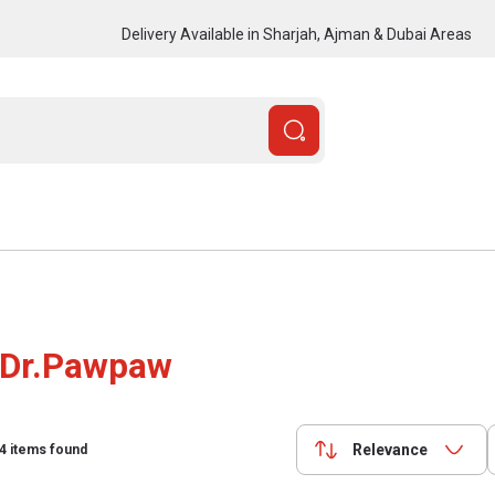
Delivery Available in Sharjah, Ajman & Dubai Areas
Dr.Pawpaw
Relevance
4
items found