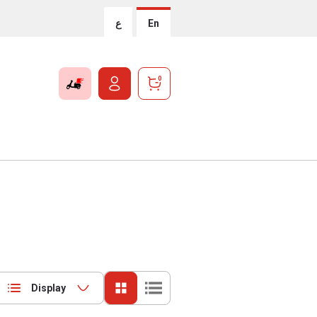
ع
En
0
Display