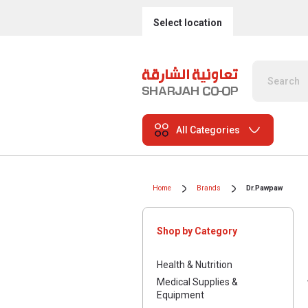
Select location
All Categories
Home
Brands
Dr.Pawpaw
Shop by Category
Health & Nutrition
Medical Supplies &
Equipment