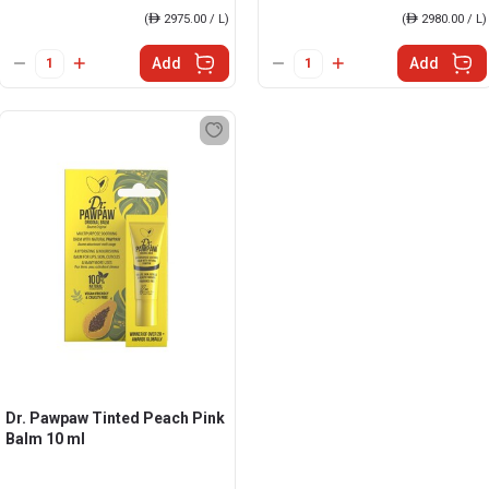
(
ê
2975.00 / L)
(
ê
2980.00 / L)
Add
Add
Dr. Pawpaw Tinted Peach Pink
Balm 10 ml