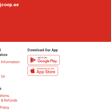
jcoop.ae
l
Download Our App
ation
y Information
 Us
s
ations,
 & Refunds
 Policy