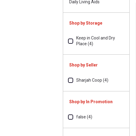
Daily Living Aids
Shop by Storage
Keep in Cool and Dry
Place (4)
Shop by Seller
Sharjah Coop (4)
Shop by In Promotion
false (4)