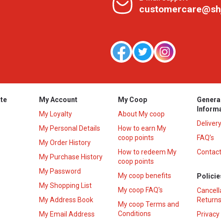
customercare@sh
te
My Account
My Coop
Genera
Inform
My Loyalty
About My coop
Deliver
My Personal Details
How to earn My
coop points
FAQ’s
My Order History
How to redeem My
Contact
s
My Purchase History
coop points
My Password
My coop benefits
Policie
My Shopping List
My coop FAQ's
Cancell
My Address Book
Returns
My coop Terms and
Conditions
My Email Address
Privacy