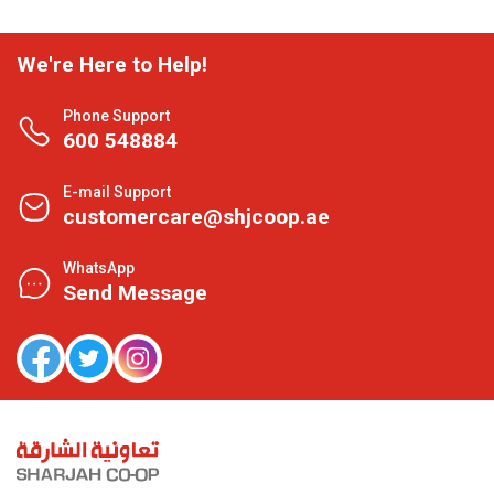
We're Here to Help!
Phone Support
600 548884
E-mail Support
customercare@shjcoop.ae
WhatsApp
Send Message