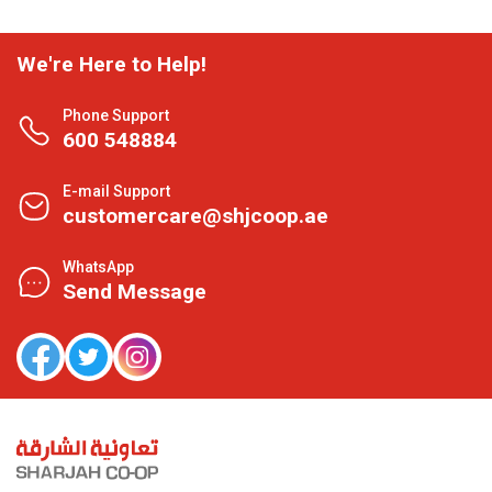
We're Here to Help!
Phone Support
600 548884
E-mail Support
customercare@shjcoop.ae
WhatsApp
Send Message