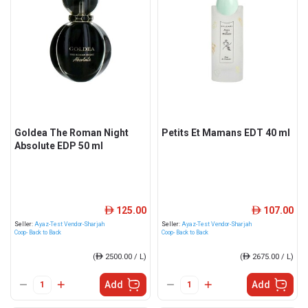
Goldea The Roman Night
Petits Et Mamans EDT 40 ml
Absolute EDP 50 ml
125.00
107.00
ê
ê
Seller:
Ayaz-Test Vendor-Sharjah
Seller:
Ayaz-Test Vendor-Sharjah
Coop- Back to Back
Coop- Back to Back
(
ê
2500.00 / L)
(
ê
2675.00 / L)
Add
Add