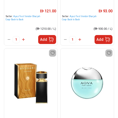
121.00
93.00
ê
ê
Seller:
Ayaz-Test Vendor-Sharjah
Seller:
Ayaz-Test Vendor-Sharjah
Coop- Back to Back
Coop- Back to Back
(
ê
1210.00 / L)
(
ê
930.00 / L)
Add
Add