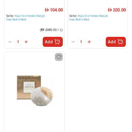
104.00
203.00
ê
ê
Seller:
Ayaz-Test Vendor-Sharjah
Seller:
Ayaz-Test Vendor-Sharjah
Coop- Back to Back
Coop- Back to Back
(
ê
2080.00 / L)
Add
Add