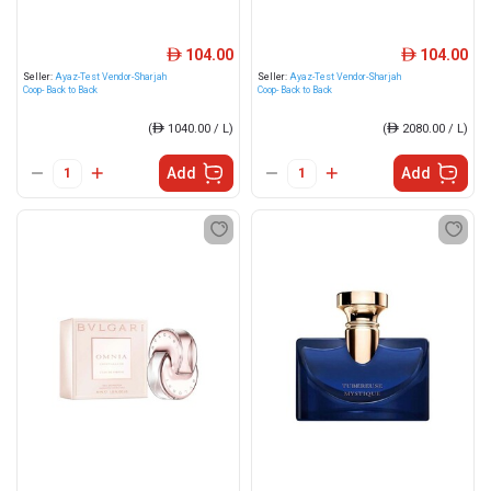
104.00
104.00
ê
ê
Seller:
Ayaz-Test Vendor-Sharjah
Seller:
Ayaz-Test Vendor-Sharjah
Coop- Back to Back
Coop- Back to Back
(
ê
1040.00 / L)
(
ê
2080.00 / L)
Add
Add