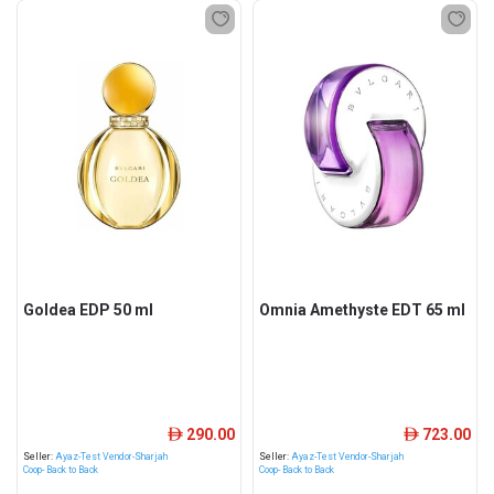
Goldea EDP 50 ml
Omnia Amethyste EDT 65 ml
290.00
723.00
ê
ê
Seller:
Ayaz-Test Vendor-Sharjah
Seller:
Ayaz-Test Vendor-Sharjah
Coop- Back to Back
Coop- Back to Back