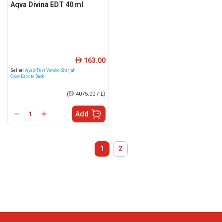
Aqva Divina EDT 40 ml
163.00
ê
Seller:
Ayaz-Test Vendor-Sharjah
Coop- Back to Back
(
ê
4075.00 / L)
Add
1
2