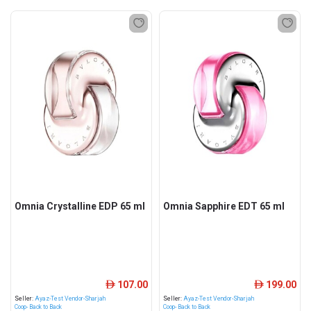
Omnia Crystalline EDP 65 ml
Omnia Sapphire EDT 65 ml
107.00
199.00
ê
ê
Seller:
Ayaz-Test Vendor-Sharjah
Seller:
Ayaz-Test Vendor-Sharjah
Coop- Back to Back
Coop- Back to Back