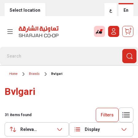
Select location
ع
En
0
Home
Brands
Bvlgari
Bvlgari
Filters
31
items found
Relevance
Display