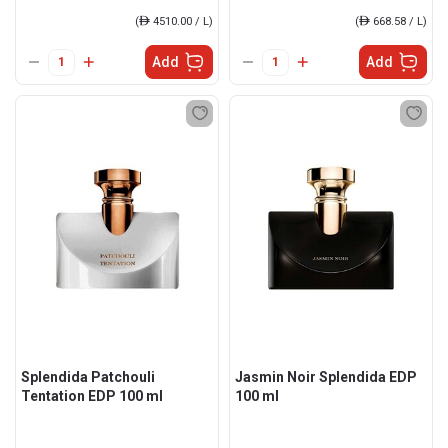
(
ê
4510.00 / L)
(
ê
668.58 / L)
Add
Add
Splendida Patchouli
Jasmin Noir Splendida EDP
Tentation EDP 100 ml
100 ml