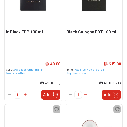
In Black EDP 100 ml
Black Cologne EDT 100 ml
48.00
615.00
ê
ê
Seller:
Ayaz-Test Vendor-Sharjah
Seller:
Ayaz-Test Vendor-Sharjah
Coop- Back to Back
Coop- Back to Back
(
ê
480.00 / L)
(
ê
6150.00 / L)
Add
Add