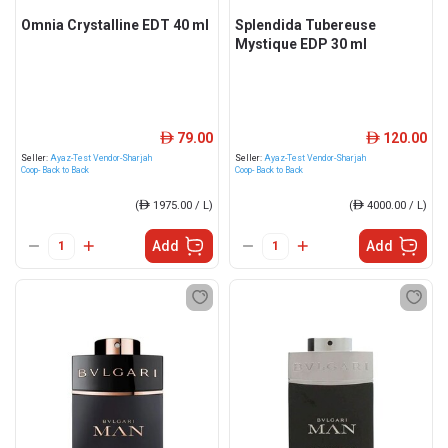
Omnia Crystalline EDT 40 ml
Splendida Tubereuse
Mystique EDP 30 ml
79.00
120.00
ê
ê
Seller:
Ayaz-Test Vendor-Sharjah
Seller:
Ayaz-Test Vendor-Sharjah
Coop- Back to Back
Coop- Back to Back
(
ê
1975.00 / L)
(
ê
4000.00 / L)
Add
Add