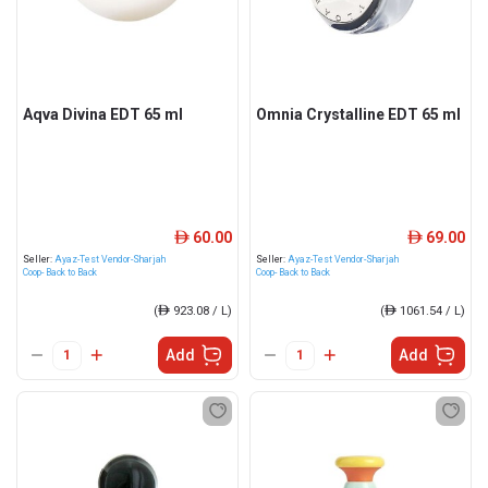
Aqva Divina EDT 65 ml
Omnia Crystalline EDT 65 ml
60.00
69.00
ê
ê
Seller:
Ayaz-Test Vendor-Sharjah
Seller:
Ayaz-Test Vendor-Sharjah
Coop- Back to Back
Coop- Back to Back
(
ê
923.08 / L)
(
ê
1061.54 / L)
Add
Add