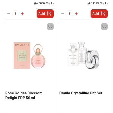
(
ê
5800.00 / L)
(
ê
11123.08 / L)
Add
Add
Rose Goldea Blossom
Omnia Crystalline Gift Set
Delight EDP 50 ml