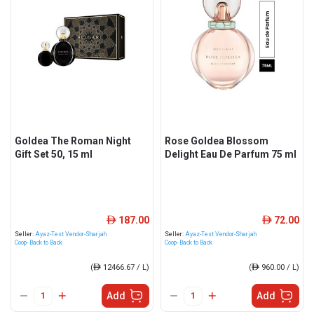
Goldea The Roman Night
Rose Goldea Blossom
Gift Set 50, 15 ml
Delight Eau De Parfum 75 ml
187.00
72.00
ê
ê
Seller:
Ayaz-Test Vendor-Sharjah
Seller:
Ayaz-Test Vendor-Sharjah
Coop- Back to Back
Coop- Back to Back
(
ê
12466.67 / L)
(
ê
960.00 / L)
Add
Add