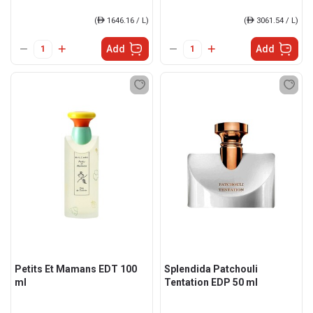
(
ê
1646.16 / L)
(
ê
3061.54 / L)
Add
Add
Petits Et Mamans EDT 100
Splendida Patchouli
ml
Tentation EDP 50 ml