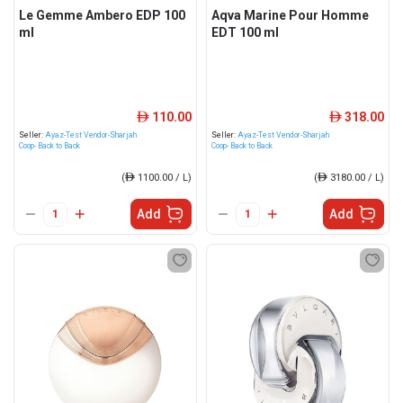
Le Gemme Ambero EDP 100
Aqva Marine Pour Homme
ml
EDT 100 ml
110.00
318.00
ê
ê
Seller:
Ayaz-Test Vendor-Sharjah
Seller:
Ayaz-Test Vendor-Sharjah
Coop- Back to Back
Coop- Back to Back
(
ê
1100.00 / L)
(
ê
3180.00 / L)
Add
Add