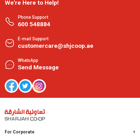
We're Here to Help!
Phone Support
600 548884
E-mail Support
customercare@shjcoop.ae
WhatsApp
Send Message
For Corporate
About Us