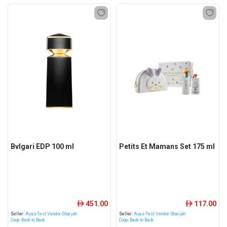
Bvlgari EDP 100 ml
Petits Et Mamans Set 175 ml
451.00
117.00
ê
ê
Seller:
Ayaz-Test Vendor-Sharjah
Seller:
Ayaz-Test Vendor-Sharjah
Coop- Back to Back
Coop- Back to Back