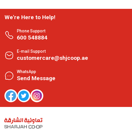
We're Here to Help!
Phone Support
600 548884
E-mail Support
customercare@shjcoop.ae
WhatsApp
Send Message