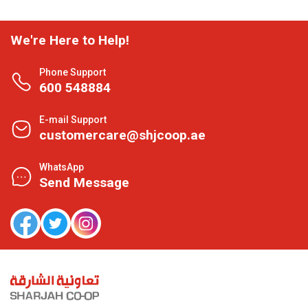
We're Here to Help!
Phone Support
600 548884
E-mail Support
customercare@shjcoop.ae
WhatsApp
Send Message