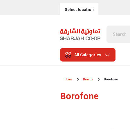
Select location
All Categories
Home
Brands
Borofone
Borofone