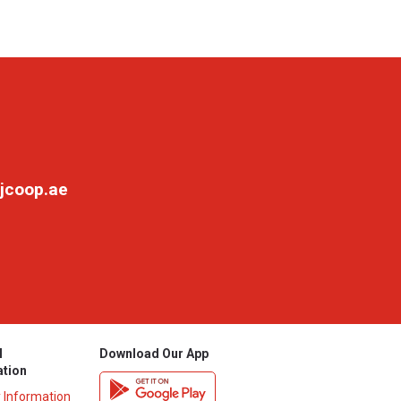
jcoop.ae
l
Download Our App
ation
y Information