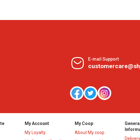
E-mail Support
customercare@sh
te
My Account
My Coop
Genera
Inform
My Loyalty
About My coop
Deliver