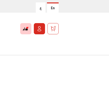
ع
En
0