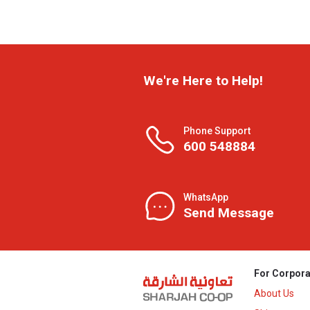
We're Here to Help!
Phone Support
600 548884
WhatsApp
Send Message
For Corpora
About Us