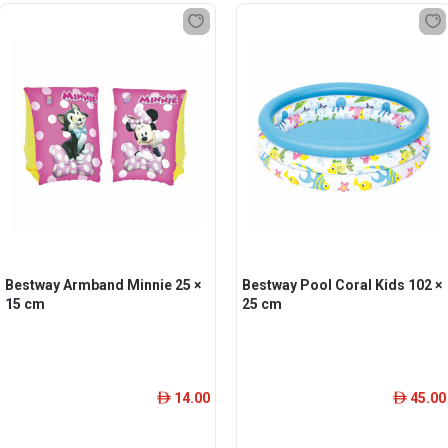
Bestway Armband Minnie 25 ×
Bestway Pool Coral Kids 102 ×
15 cm
25 cm
14.00
45.00
ê
ê