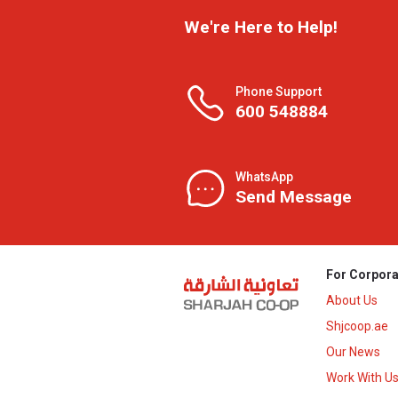
We're Here to Help!
Phone Support
600 548884
WhatsApp
Send Message
For Corpora
About Us
Shjcoop.ae
Our News
Work With U