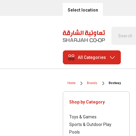
Select location
All Categories
Home
Brands
Bestway
Shop by Category
Toys & Games
Sports & Outdoor Play
Pools