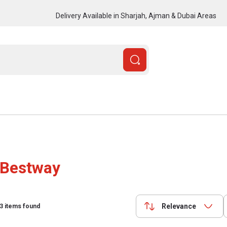
Delivery Available in Sharjah, Ajman & Dubai Areas
Bestway
Relevance
3
items found