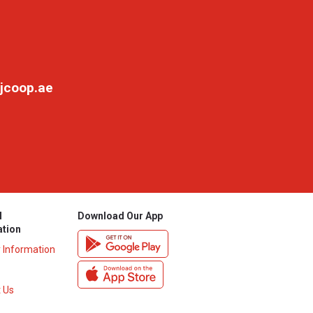
jcoop.ae
l
Download Our App
ation
y Information
 Us