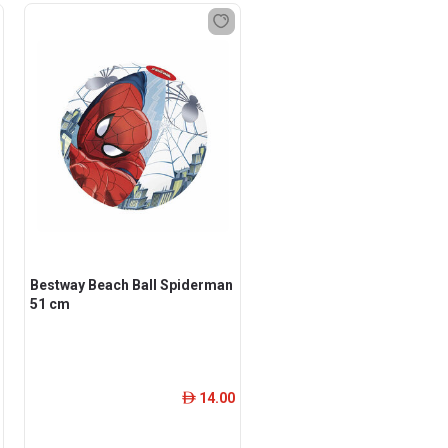
Bestway Beach Ball Spiderman
51 cm
14.00
ê