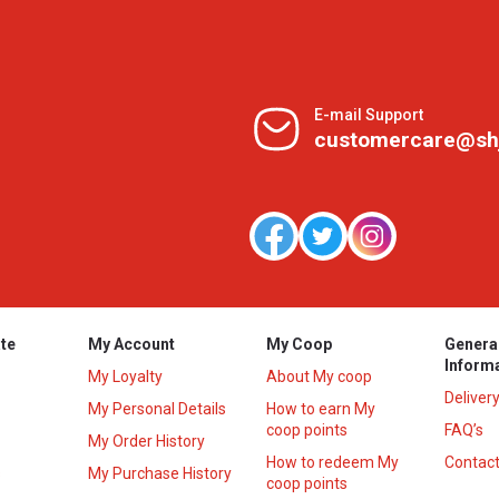
E-mail Support
customercare@sh
te
My Account
My Coop
Genera
Inform
My Loyalty
About My coop
Deliver
My Personal Details
How to earn My
coop points
FAQ’s
My Order History
How to redeem My
Contact
s
My Purchase History
coop points