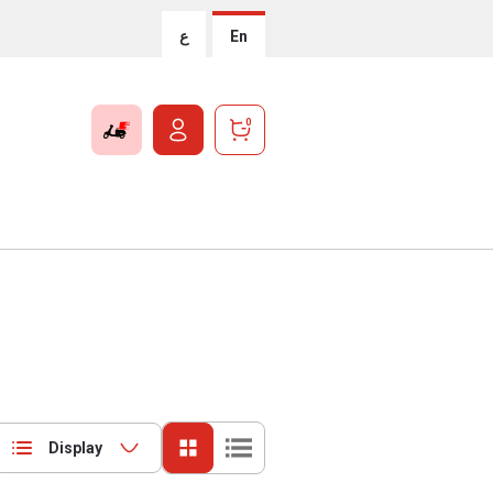
ع
En
0
Display