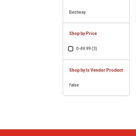
Bestway
Shop by Price
0-49.99 (3)
Shop by Is Vendor Product
false