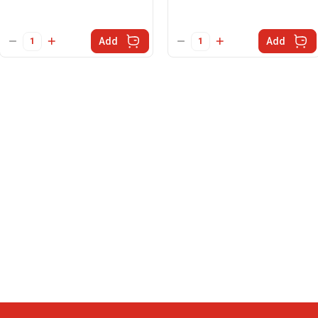
Add
Add