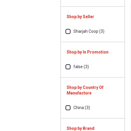
Shop by Seller
Sharjah Coop (3)
Shop by In Promotion
false (3)
Shop by Country Of
Manufacture
China (3)
Shop by Brand