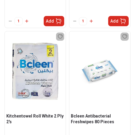
Add
Add
Kitchentowel Roll White 2 Ply
Bcleen Antibacterial
2's
Freshwipes 80 Pieces