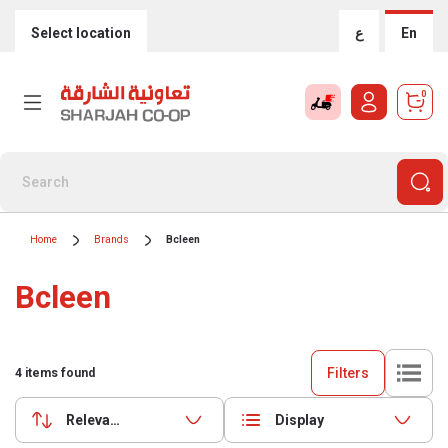
Select location
ع
En
0
Home
Brands
Bcleen
Bcleen
Filters
4
items found
Relevance
Display