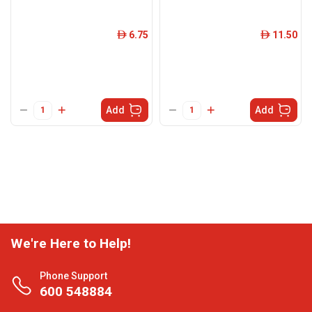
6.75
11.50
ê
ê
Add
Add
We're Here to Help!
Phone Support
600 548884