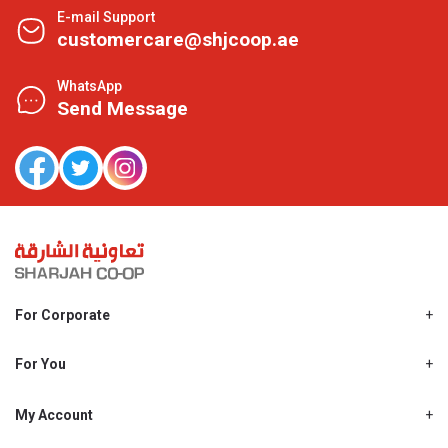
E-mail Support
customercare@shjcoop.ae
WhatsApp
Send Message
For Corporate
About Us
Shjcoop.ae
For You
Find a Store
Our News
Promotions
My Account
Work With Us
My Loyalty