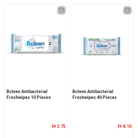
Bcleen Antibacterial
Bcleen Antibacterial
Freshwipes 10 Pieces
Freshwipes 40 Pieces
3.75
8.10
ê
ê