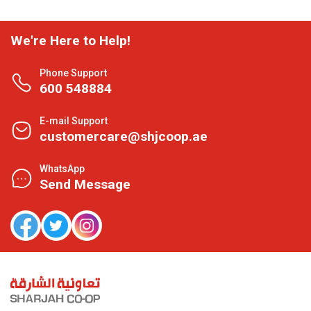
We're Here to Help!
Phone Support
600 548884
E-mail Support
customercare@shjcoop.ae
WhatsApp
Send Message