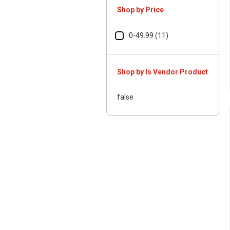
Shop by Price
0-49.99 (11)
Shop by Is Vendor Product
false