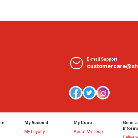
E-mail Support
customercare@sh
te
My Account
My Coop
Genera
Inform
My Loyalty
About My coop
Deliver