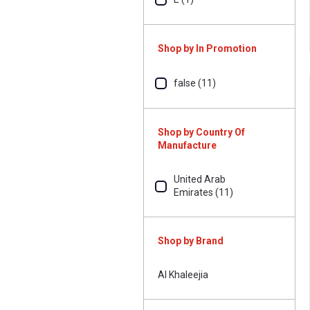
Shop by In Promotion
false (11)
Shop by Country Of
Manufacture
United Arab
Emirates (11)
Shop by Brand
Al Khaleejia