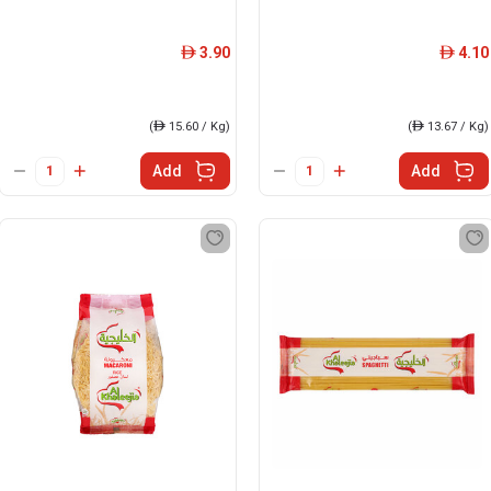
3.90
4.10
ê
ê
(
ê
15.60 / Kg)
(
ê
13.67 / Kg)
Add
Add