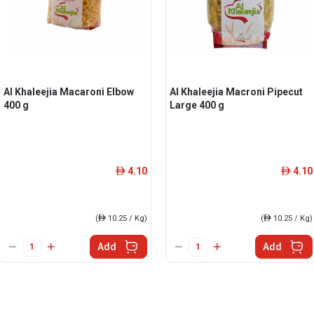
Al Khaleejia Macaroni Elbow
Al Khaleejia Macroni Pipecut
400 g
Large 400 g
4.10
4.10
ê
ê
(
ê
10.25 / Kg)
(
ê
10.25 / Kg)
Add
Add