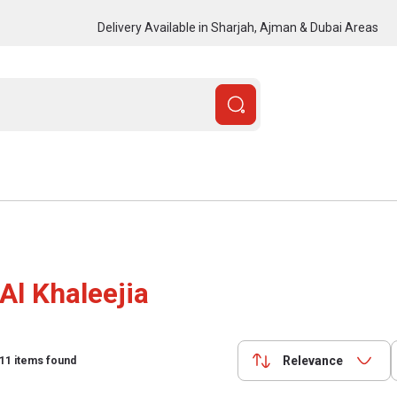
Delivery Available in Sharjah, Ajman & Dubai Areas
Al Khaleejia
Relevance
11
items found