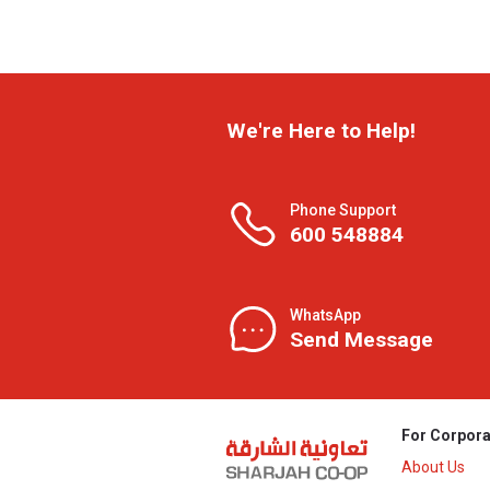
We're Here to Help!
Phone Support
600 548884
WhatsApp
Send Message
For Corpora
About Us