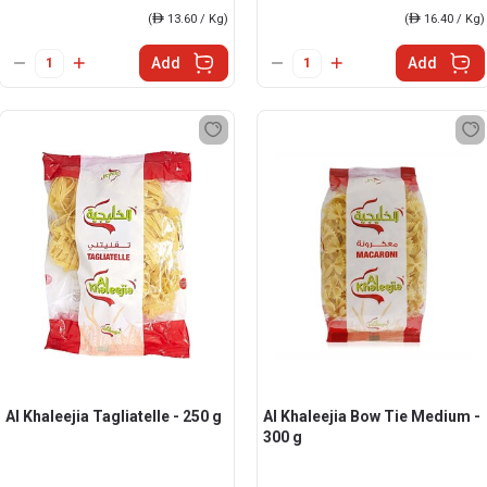
(
ê
13.60 / Kg)
(
ê
16.40 / Kg)
Add
Add
Al Khaleejia Tagliatelle - 250 g
Al Khaleejia Bow Tie Medium -
300 g