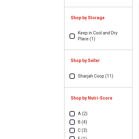
Shop by Storage
Keep in Cool and Dry
Place (1)
Shop by Seller
Sharjah Coop (11)
Shop by Nutri-Score
A (2)
B (4)
C (3)
E (1)