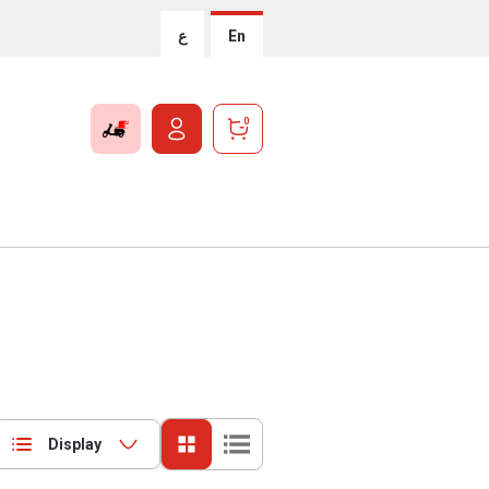
ع
En
0
Display