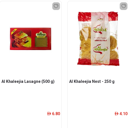
Al Khaleejia Lasagne (500 g)
Al Khaleejia Nest - 250 g
6.80
4.10
ê
ê