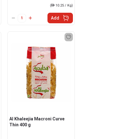
(
ê
10.25 / Kg)
Add
Al Khaleejia Macroni Curve
Thin 400 g