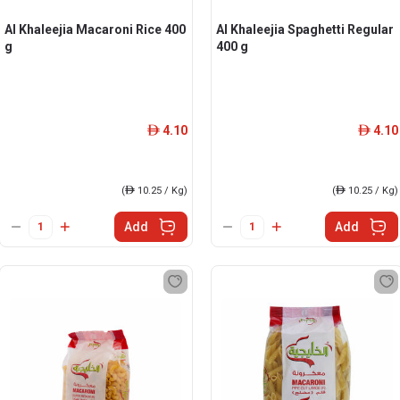
Al Khaleejia Macaroni Rice 400
Al Khaleejia Spaghetti Regular
g
400 g
4.10
4.10
ê
ê
(
ê
10.25 / Kg)
(
ê
10.25 / Kg)
Add
Add