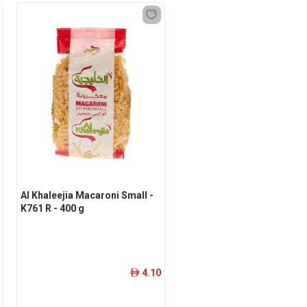
Al Khaleejia Macaroni Small -
K761 R - 400 g
4.10
ê