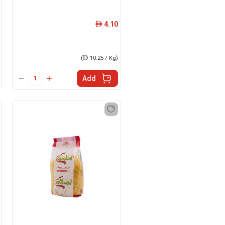
4.10
ê
(
ê
10.25 / Kg)
Add