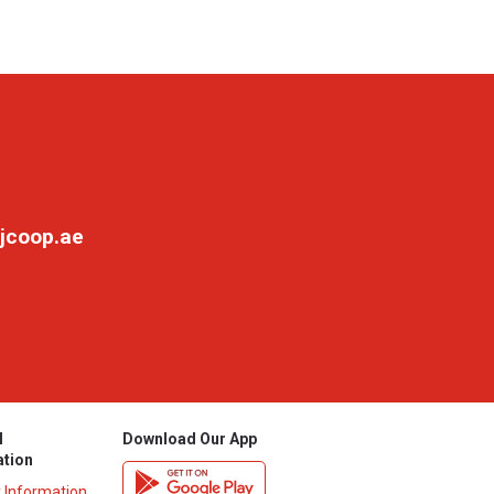
jcoop.ae
l
Download Our App
ation
y Information