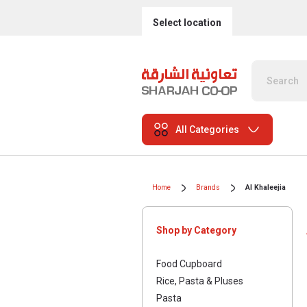
Select location
All Categories
Home
Brands
Al Khaleejia
Shop by Category
Food Cupboard
Rice, Pasta & Pluses
Pasta