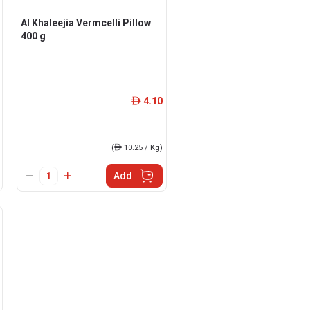
Al Khaleejia Vermcelli Pillow
400 g
4.10
ê
(
ê
10.25 / Kg)
Add