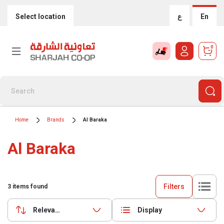
Select location
ع
En
0
Home
Brands
Al Baraka
Al Baraka
Filters
3
items found
Relevance
Display