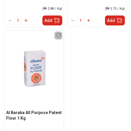
(
ê
2.88 / Kg)
(
ê
5.75 / Kg)
Add
Add
Al Baraka All Purpose Patent
Flour 1 Kg