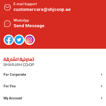
E-mail Support
customercare@shjcoop.ae
WhatsApp
Send Message
For Corporate
About Us
Shjcoop.ae
For You
Find a Store
Our News
Promotions
My Account
Work With Us
My Loyalty