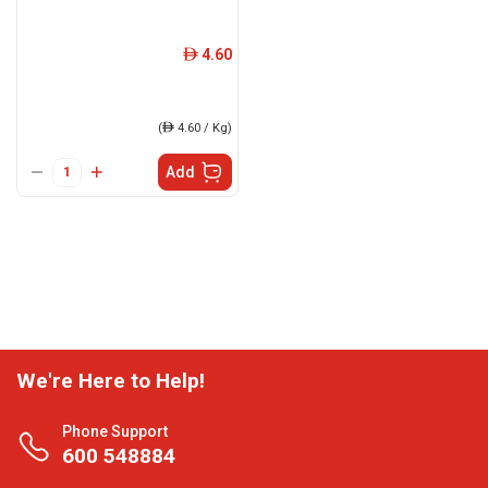
4.60
ê
(
ê
4.60 / Kg)
Add
We're Here to Help!
Phone Support
600 548884