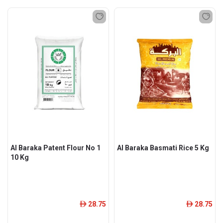
Al Baraka Patent Flour No 1
Al Baraka Basmati Rice 5 Kg
10 Kg
28.75
28.75
ê
ê