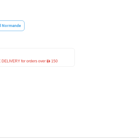
l Normande
 DELIVERY for orders over ê 150