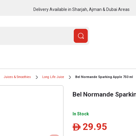
Delivery Available in Sharjah, Ajman & Dubai Areas
Juices & Smoothies
Long Life Juice
Bel Normande Sparking Apple 750 ml
Bel Normande Sparkin
In Stock
29.95
ê