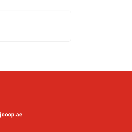
jcoop.ae