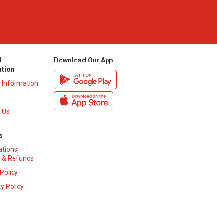
l
Download Our App
ation
y Information
 Us
s
ations,
 & Refunds
 Policy
y Policy