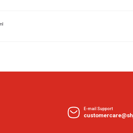
ml
E-mail Support
customercare@sh