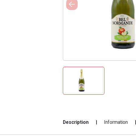
Description
Information