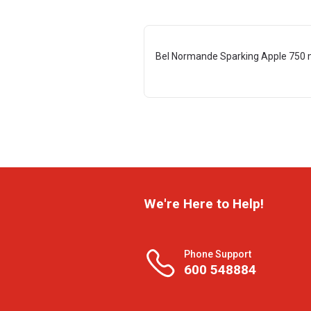
Bel Normande Sparking Apple 750 
We're Here to Help!
Phone Support
600 548884