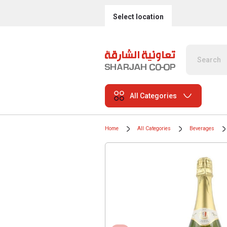
Select location
All Categories
Home
All Categories
Beverages