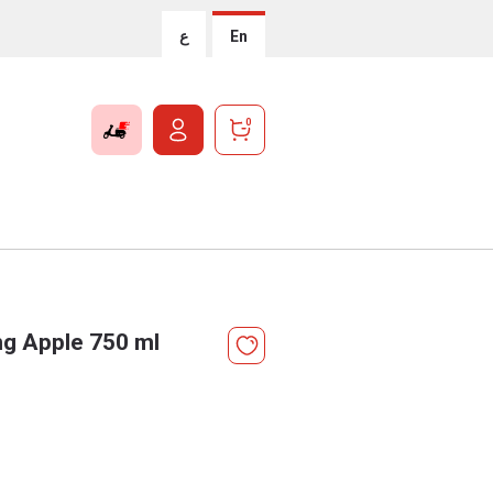
ع
En
0
g Apple 750 ml