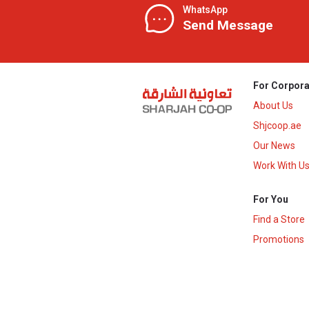
WhatsApp
Send Message
For Corpora
About Us
Shjcoop.ae
Our News
Work With U
For You
Find a Store
Promotions