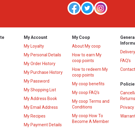
te
My Account
My Coop
Genera
Inform
My Loyalty
About My coop
Deliver
My Personal Details
How to earn My
coop points
FAQ’s
My Order History
How to redeem My
Contact
s
My Purchase History
coop points
My Password
My coop benefits
Policie
My Shopping List
My coop FAQ's
Cancell
My Address Book
Returns
My coop Terms and
Conditions
My Email Address
Privacy
My coop How To
My Recipes
Warrant
Become A Member
My Payment Details