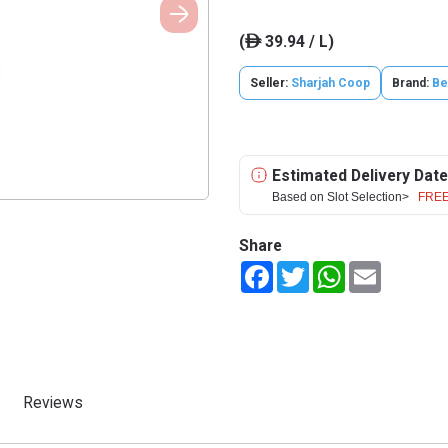
(
39.94 / L)
ê
Seller:
Sharjah Coop
Brand:
Be
Estimated Delivery Date
Based on Slot Selection>
FREE
Share
Facebook
Twitter
WhatsApp
Email
Reviews