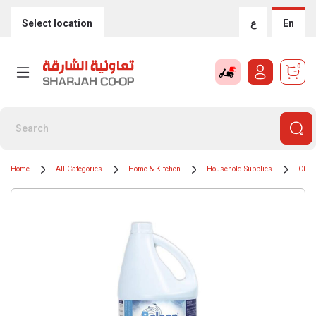
Select location
ع
En
0
Home
All Categories
Home & Kitchen
Household Supplies
Clean