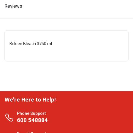
Reviews
Bcleen Bleach 3750 ml
We're Here to Help!
Phone Support
600 548884