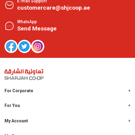
E-mail Support
customercare@shjcoop.ae
WhatsApp
Send Message
For Corporate
About Us
Shjcoop.ae
For You
Find a Store
Our News
Promotions
My Account
Work With Us
My Loyalty