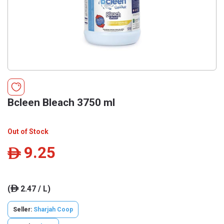
Bcleen Bleach 3750 ml
Out of Stock
9.25
ê
(
2.47 / L)
ê
Seller:
Sharjah Coop