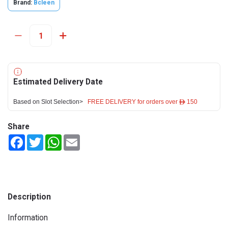
Brand:
Bcleen
Estimated Delivery Date
Based on Slot Selection>
FREE DELIVERY for orders over ê 150
Share
Facebook
Twitter
WhatsApp
Email
Description
Information