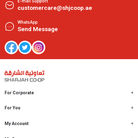
E-mail Support
customercare@shjcoop.ae
WhatsApp
Send Message
For Corporate
About Us
Shjcoop.ae
For You
Find a Store
Our News
Promotions
My Account
Work With Us
My Loyalty