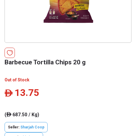
Barbecue Tortilla Chips 20 g
Out of Stock
13.75
ê
(
687.50 / Kg)
ê
Seller:
Sharjah Coop