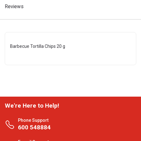
Reviews
Barbecue Tortilla Chips 20 g
We're Here to Help!
Phone Support
600 548884