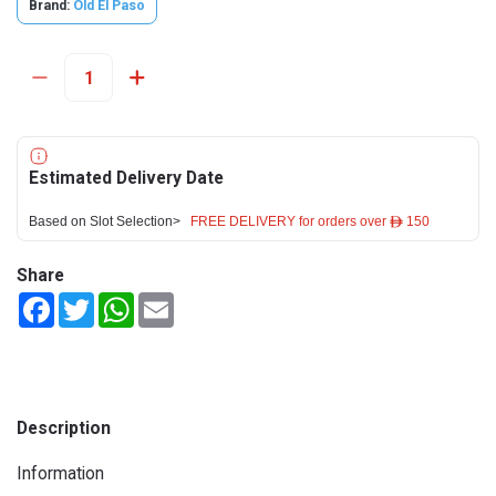
Brand:
Old El Paso
Estimated Delivery Date
Based on Slot Selection>
FREE DELIVERY for orders over ê 150
Share
Facebook
Twitter
WhatsApp
Email
Description
Information