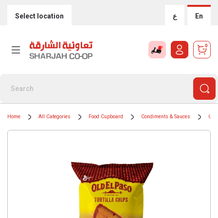
Select location
ع
En
0
Home
All Categories
Food Cupboard
Condiments & Sauces
Coo