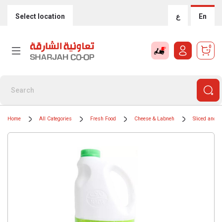
Select location
ع
En
0
Home
All Categories
Fresh Food
Cheese & Labneh
Sliced and 