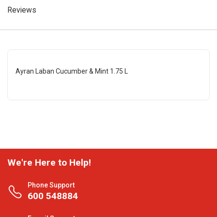
Reviews
Ayran Laban Cucumber & Mint 1.75 L
We're Here to Help!
Phone Support
600 548884