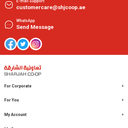
E-mail Support
customercare@shjcoop.ae
WhatsApp
Send Message
For Corporate
About Us
Shjcoop.ae
For You
Find a Store
Our News
Promotions
My Account
Work With Us
My Loyalty