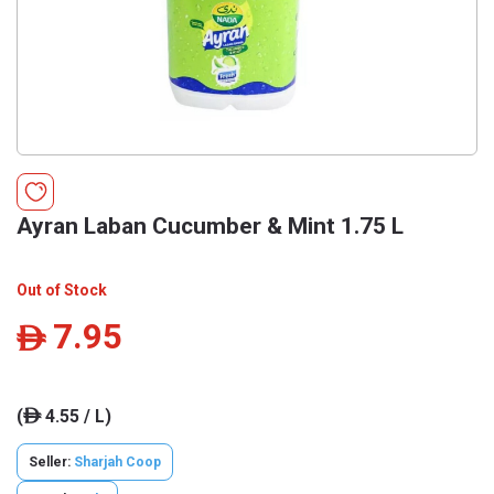
Ayran Laban Cucumber & Mint 1.75 L
Out of Stock
7.95
ê
(
4.55 / L)
ê
Seller:
Sharjah Coop