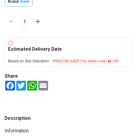
Brand:
Nada
Estimated Delivery Date
Based on Slot Selection>
FREE DELIVERY for orders over ê 150
Share
Facebook
Twitter
WhatsApp
Email
Description
Information