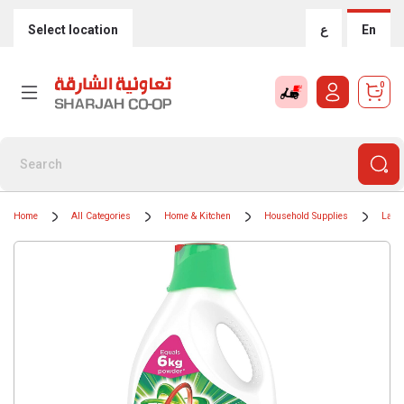
Select location
ع
En
0
Home
All Categories
Home & Kitchen
Household Supplies
Laun