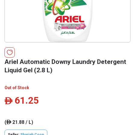
Ariel Automatic Downy Laundry Detergent
Liquid Gel (2.8 L)
Out of Stock
61.25
ê
(
21.88 / L)
ê
Seller:
Sharjah Coop