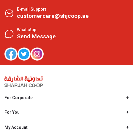
E-mail Support
customercare@shjcoop.ae
WhatsApp
Send Message
For Corporate
About Us
Shjcoop.ae
For You
Find a Store
Our News
Promotions
My Account
Work With Us