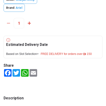
Brand:
Ariel
Estimated Delivery Date
Based on Slot Selection>
FREE DELIVERY for orders over ê 150
Share
Facebook
Twitter
WhatsApp
Email
Description