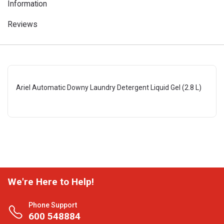
Information
Reviews
Ariel Automatic Downy Laundry Detergent Liquid Gel (2.8 L)
We're Here to Help!
Phone Support
600 548884