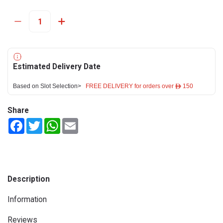
Estimated Delivery Date
Based on Slot Selection>
FREE DELIVERY for orders over ê 150
Share
Facebook
Twitter
WhatsApp
Email
Description
Information
Reviews