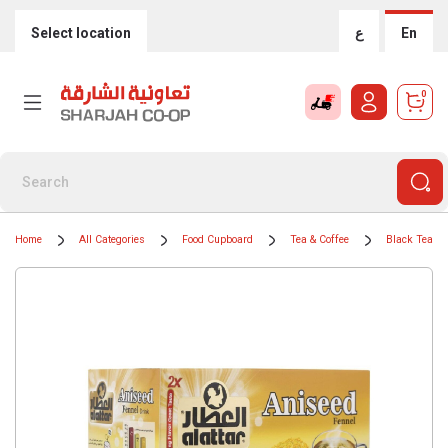
Select location
ع
En
0
Home
All Categories
Food Cupboard
Tea & Coffee
Black Teas