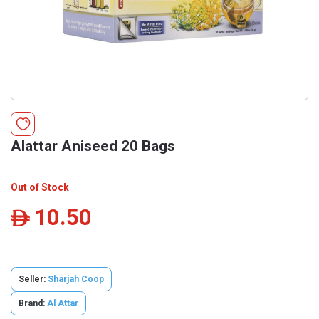
Alattar Aniseed 20 Bags
Out of Stock
10.50
ê
Seller:
Sharjah Coop
Brand:
Al Attar