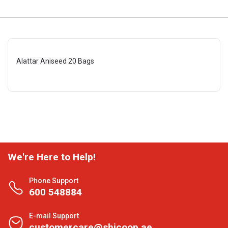
Alattar Aniseed 20 Bags
We're Here to Help!
Phone Support
600 548884
E-mail Support
customercare@shjcoop.ae