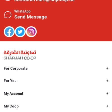
WhatsApp
Send Message
For Corporate
About Us
Shjcoop.ae
For You
Find a Store
Our News
Promotions
My Account
Work With Us
My Loyalty
My Personal Details
My Coop
About My coop