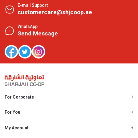
E-mail Support
customercare@shjcoop.ae
WhatsApp
Send Message
For Corporate
About Us
Shjcoop.ae
For You
Find a Store
Our News
Promotions
My Account
Work With Us
My Loyalty