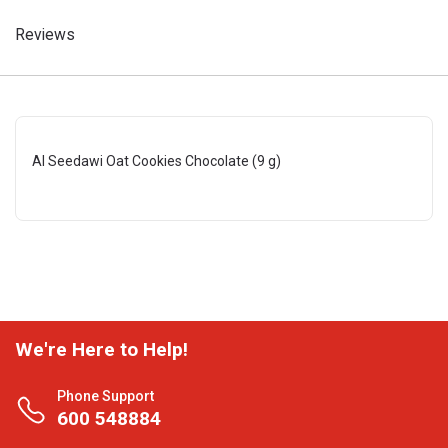
Reviews
Al Seedawi Oat Cookies Chocolate (9 g)
We're Here to Help!
Phone Support
600 548884