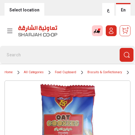
Select location
ع
En
0
Home
All Categories
Food Cupboard
Biscuits & Confectionary
B