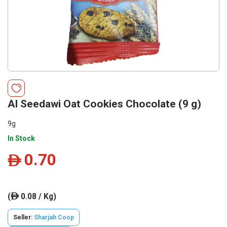
Al Seedawi Oat Cookies Chocolate (9 g)
9g
In Stock
0.70
ê
(
0.08 / Kg)
ê
Seller:
Sharjah Coop