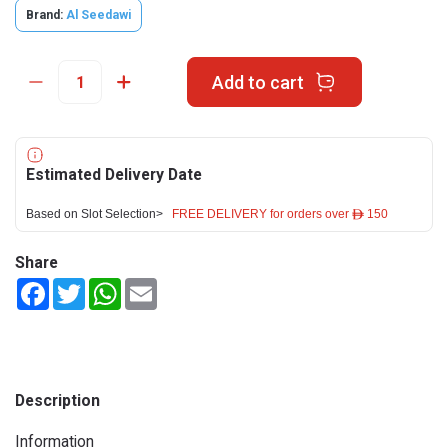
Brand:
Al Seedawi
Add to cart
Estimated Delivery Date
Based on Slot Selection>
FREE DELIVERY for orders over ê 150
Share
Facebook
Twitter
WhatsApp
Email
Description
Information