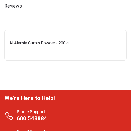
Reviews
Al Alamia Cumin Powder - 200 g
We're Here to Help!
Phone Support
600 548884