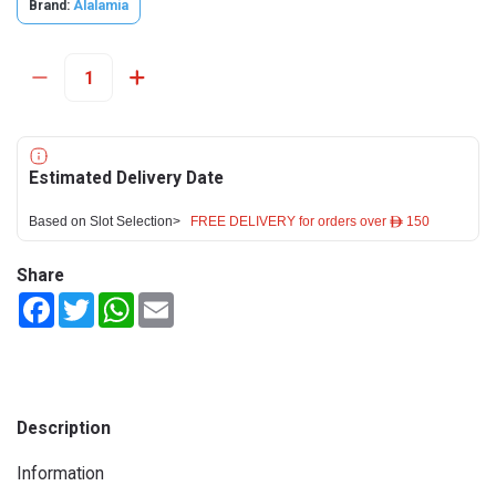
Brand:
Alalamia
Estimated Delivery Date
Based on Slot Selection>
FREE DELIVERY for orders over ê 150
Share
Facebook
Twitter
WhatsApp
Email
Description
Information