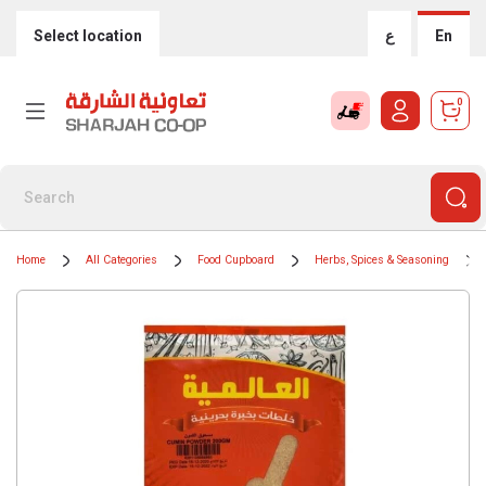
Select location
ع
En
0
Home
All Categories
Food Cupboard
Herbs, Spices & Seasoning