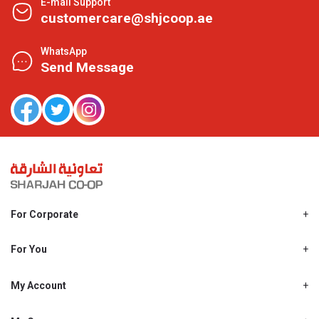
E-mail Support
customercare@shjcoop.ae
WhatsApp
Send Message
For Corporate
About Us
Shjcoop.ae
For You
Find a Store
Our News
Promotions
My Account
Work With Us
My Loyalty