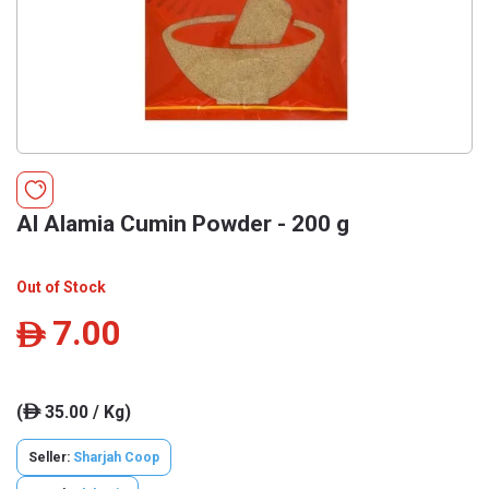
Al Alamia Cumin Powder - 200 g
Out of Stock
7.00
ê
(
35.00 / Kg)
ê
Seller:
Sharjah Coop