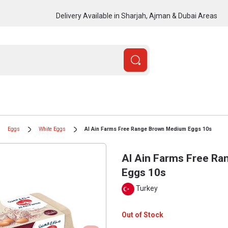
Delivery Available in Sharjah, Ajman & Dubai Areas
Eggs
White Eggs
Al Ain Farms Free Range Brown Medium Eggs 10s
Al Ain Farms Free R
Eggs 10s
Turkey
Out of Stock