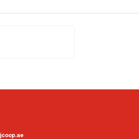
jcoop.ae