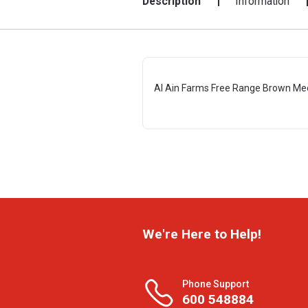
Description
Information
Al Ain Farms Free Range Brown Me
We're Here to Help!
Phone Support
600 548884