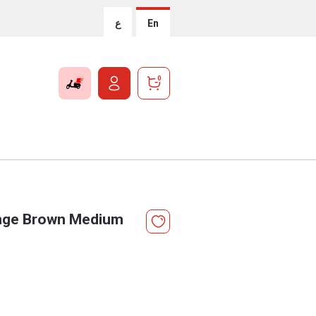
ع
En
0
ange Brown Medium