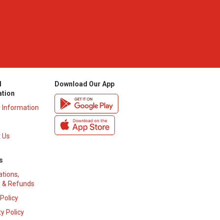
l
Download Our App
ation
y Information
 Us
s
ations,
 & Refunds
 Policy
y Policy