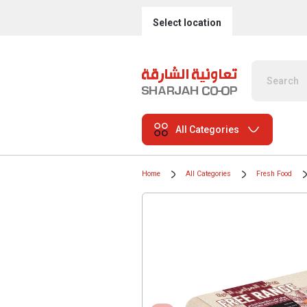
Select location
All Categories
Home
All Categories
Fresh Food