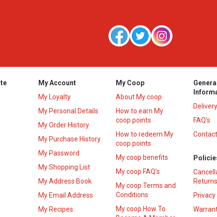
te
My Account
My Coop
Genera
Inform
My Loyalty
About My coop
Deliver
My Personal Details
How to earn My
coop points
FAQ’s
My Order History
How to redeem My
Contact
s
My Purchase History
coop points
My Password
My coop benefits
Policie
My Shopping List
My coop FAQ's
Cancell
My Address Book
Returns
My coop Terms and
Conditions
My Email Address
Privacy
My coop How To
My Recipes
Warrant