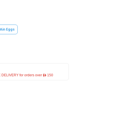
 Ain Eggs
 DELIVERY for orders over ê 150