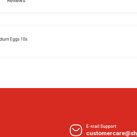
Reviews
dium Eggs 10s
E-mail Support
customercare@sh