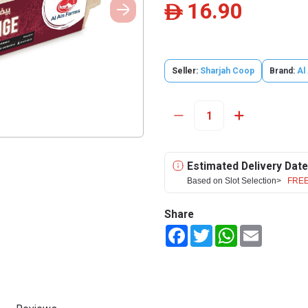
16.90
ê
Seller:
Sharjah Coop
Brand:
Al
Estimated Delivery Date
Based on Slot Selection>
FREE
Share
Facebook
Twitter
WhatsApp
Email