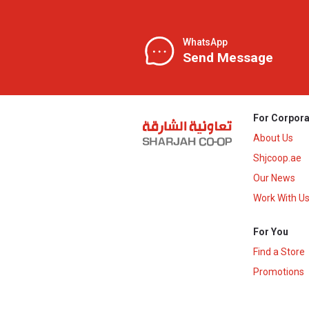
WhatsApp
Send Message
For Corpora
About Us
Shjcoop.ae
Our News
Work With U
For You
Find a Store
Promotions