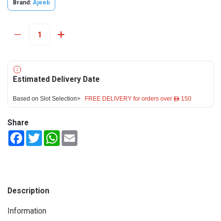
Brand:
Ajeeb
Estimated Delivery Date
Based on Slot Selection>
FREE DELIVERY for orders over ê 150
Share
Facebook
Twitter
WhatsApp
Email
Description
Information