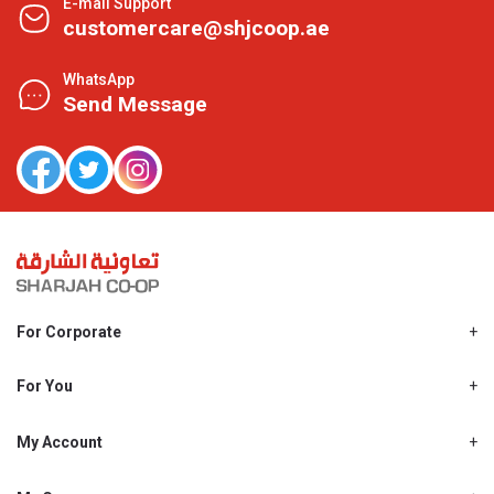
E-mail Support
customercare@shjcoop.ae
WhatsApp
Send Message
For Corporate
About Us
Shjcoop.ae
For You
Find a Store
Our News
Promotions
My Account
Work With Us
My Loyalty