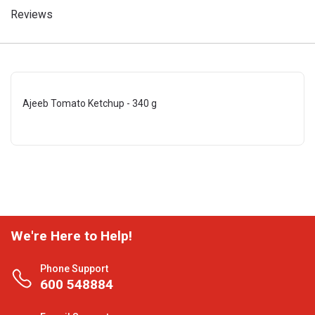
Reviews
Ajeeb Tomato Ketchup - 340 g
We're Here to Help!
Phone Support
600 548884