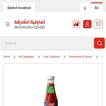
Select location
ع
En
0
Home
All Categories
Food Cupboard
Condiments & Sauces
Tom