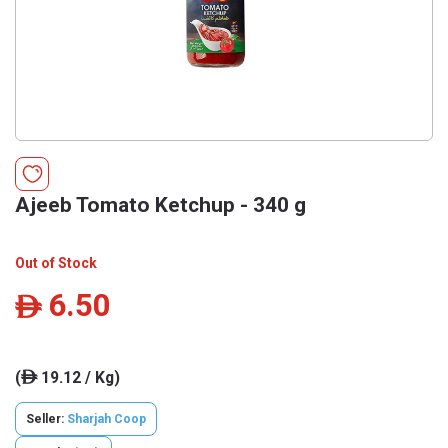
Ajeeb Tomato Ketchup - 340 g
Out of Stock
6.50
ê
(
19.12 / Kg)
ê
Seller:
Sharjah Coop