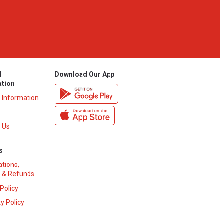
l
Download Our App
ation
y Information
 Us
s
ations,
 & Refunds
 Policy
y Policy