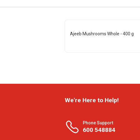
Ajeeb Mushrooms Whole - 400 g
We're Here to Help!
Phone Support
600 548884