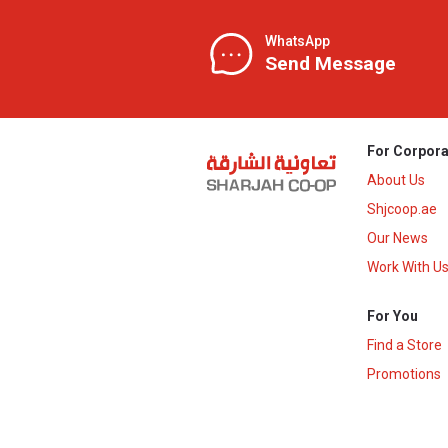
WhatsApp
Send Message
For Corpora
About Us
Shjcoop.ae
Our News
Work With U
For You
Find a Store
Promotions