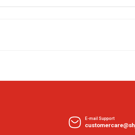
E-mail Support
customercare@sh