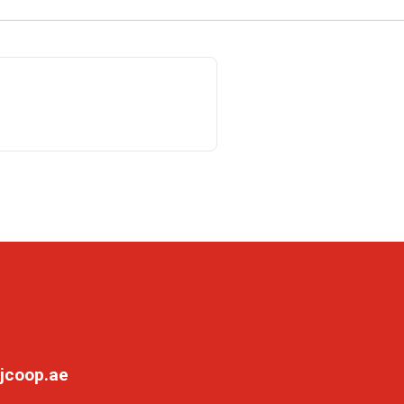
jcoop.ae