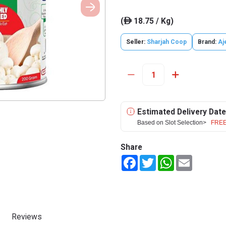
(
18.75 / Kg)
ê
Seller:
Sharjah Coop
Brand:
Aj
Estimated Delivery Date
Based on Slot Selection>
FREE
Share
Facebook
Twitter
WhatsApp
Email
Reviews