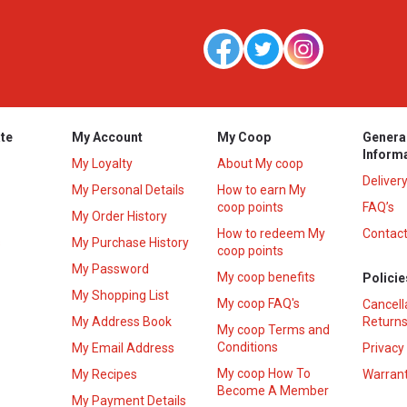
te
My Account
My Coop
Genera
Inform
My Loyalty
About My coop
Deliver
My Personal Details
How to earn My
coop points
FAQ’s
My Order History
How to redeem My
Contact
s
My Purchase History
coop points
My Password
My coop benefits
Policie
My Shopping List
My coop FAQ's
Cancell
My Address Book
Returns
My coop Terms and
Conditions
My Email Address
Privacy
My coop How To
My Recipes
Warrant
Become A Member
My Payment Details