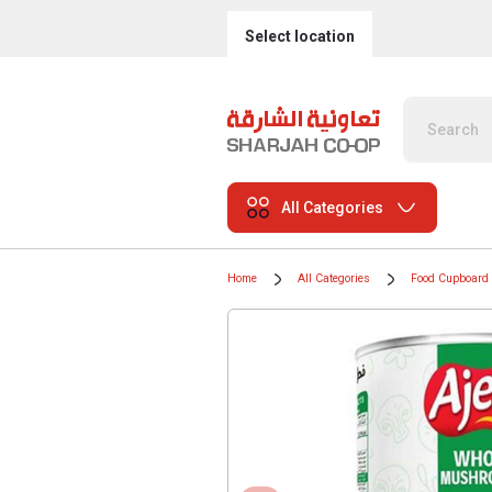
Select location
All Categories
Home
All Categories
Food Cupboard