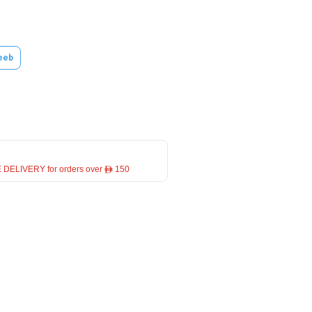
eeb
 DELIVERY for orders over ê 150