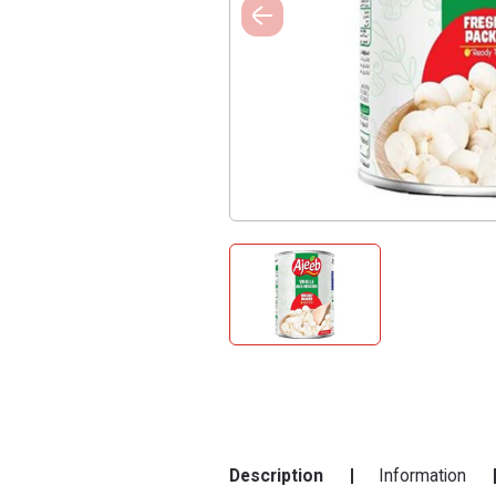
Description
Information