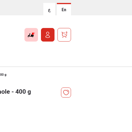
ع
En
0
00 g
le - 400 g