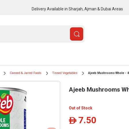
Delivery Available in Sharjah, Ajman & Dubai Areas
Canned & Jarred Foods
Tinned Vegetables
Ajeeb Mushrooms Whole - 4
Ajeeb Mushrooms Who
Out of Stock
7.50
ê