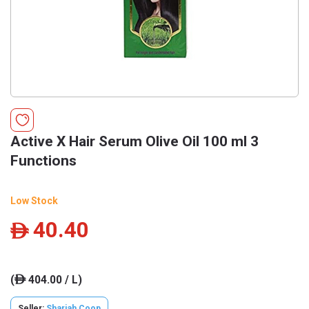
Active X Hair Serum Olive Oil 100 ml 3
Functions
Low Stock
40.40
ê
(
404.00 / L)
ê
Seller:
Sharjah Coop