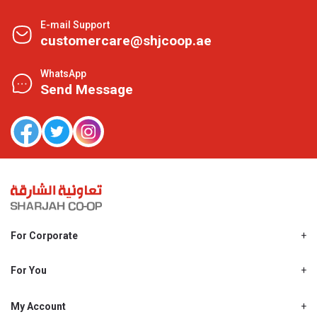
E-mail Support
customercare@shjcoop.ae
WhatsApp
Send Message
For Corporate
About Us
Shjcoop.ae
For You
Find a Store
Our News
Promotions
My Account
Work With Us