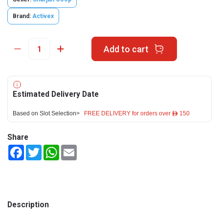
Brand:
Activex
Add to cart
Estimated Delivery Date
Based on Slot Selection>
FREE DELIVERY for orders over ê 150
Share
Facebook
Twitter
WhatsApp
Email
Description