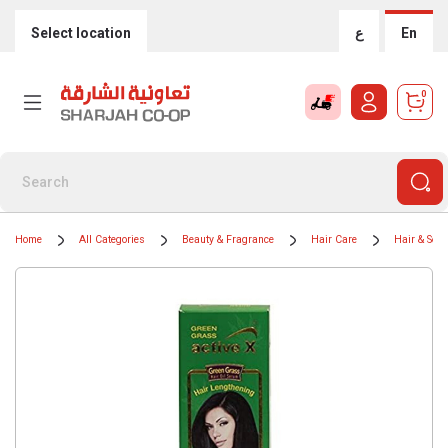
Select location
ع
En
0
Home
All Categories
Beauty & Fragrance
Hair Care
Hair & Sca