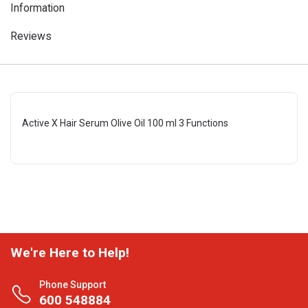
Information
Reviews
Active X Hair Serum Olive Oil 100 ml 3 Functions
We're Here to Help!
Phone Support
600 548884