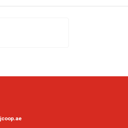
jcoop.ae