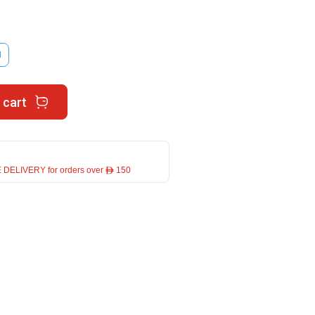
M
 cart
 DELIVERY for orders over ê 150