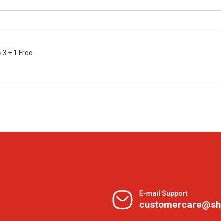
3 + 1 Free
E-mail Support
customercare@sh