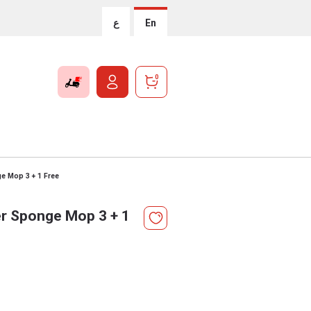
ع
En
0
e Mop 3 + 1 Free
r Sponge Mop 3 + 1