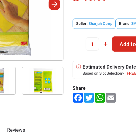
Seller:
Sharjah Coop
Brand:
3
Add to
Estimated Delivery Date
Based on Slot Selection>
FREE
Share
Facebook
Twitter
WhatsApp
Email
Reviews