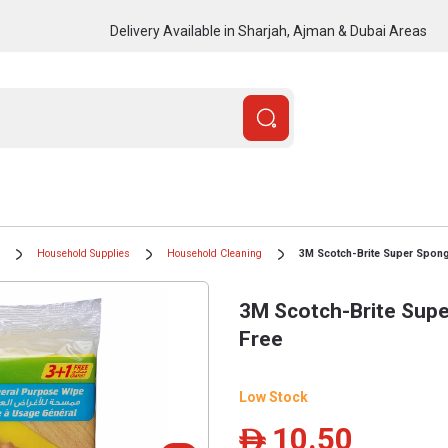
Delivery Available in Sharjah, Ajman & Dubai Areas
Household Supplies
Household Cleaning
3M Scotch-Brite Super Spong
3M Scotch-Brite Supe
Free
Low Stock
10.50
ê