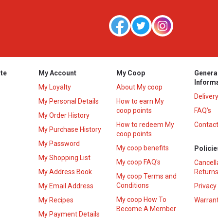
te
My Account
My Coop
Genera
Inform
My Loyalty
About My coop
Deliver
My Personal Details
How to earn My
coop points
FAQ’s
My Order History
How to redeem My
Contact
s
My Purchase History
coop points
My Password
My coop benefits
Policie
My Shopping List
My coop FAQ's
Cancell
My Address Book
Returns
My coop Terms and
Conditions
My Email Address
Privacy
My coop How To
My Recipes
Warrant
Become A Member
My Payment Details