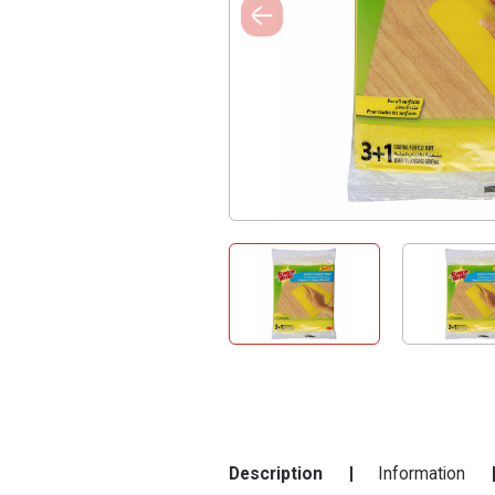
Description
Information