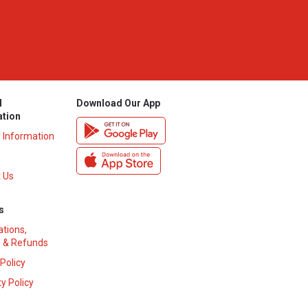
l
Download Our App
ation
y Information
 Us
s
ations,
 & Refunds
 Policy
y Policy