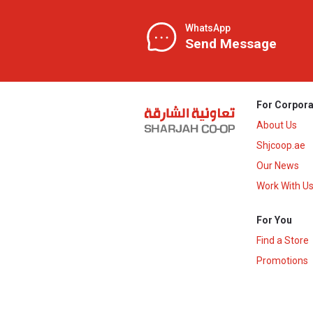
WhatsApp
Send Message
For Corpora
About Us
Shjcoop.ae
Our News
Work With U
For You
Find a Store
Promotions