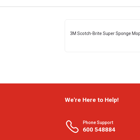
3M Scotch-Brite Super Sponge Mop 
We're Here to Help!
Phone Support
600 548884