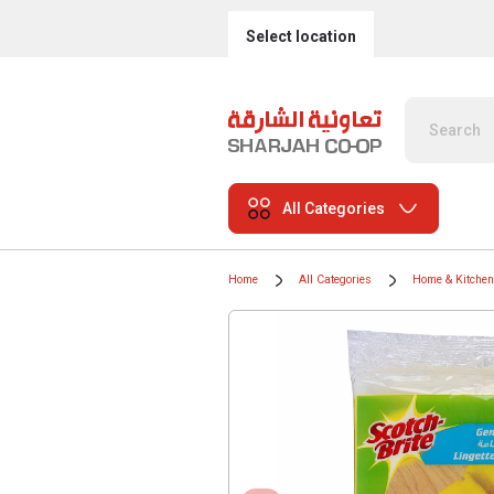
Select location
All Categories
Home
All Categories
Home & Kitchen