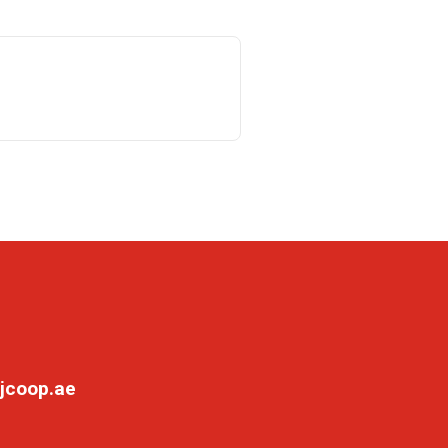
jcoop.ae