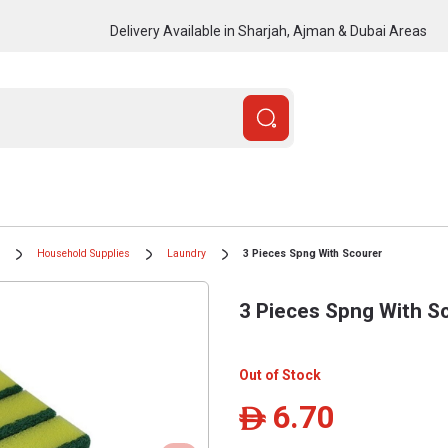
Delivery Available in Sharjah, Ajman & Dubai Areas
Household Supplies
Laundry
3 Pieces Spng With Scourer
3 Pieces Spng With S
Out of Stock
6.70
ê