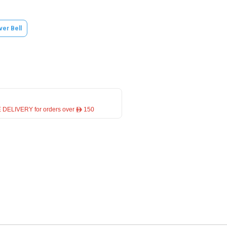
lver Bell
 DELIVERY for orders over ê 150