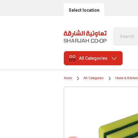
Select location
All Categories
Home
All Categories
Home & Kitchen