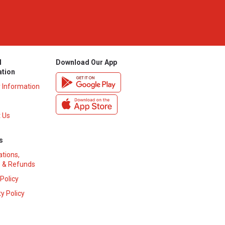
l
Download Our App
ation
y Information
 Us
s
ations,
 & Refunds
 Policy
y Policy