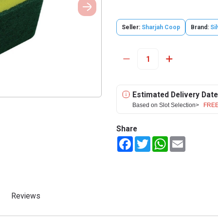
Seller:
Sharjah Coop
Brand:
Si
Estimated Delivery Date
Based on Slot Selection>
FREE
Share
Facebook
Twitter
WhatsApp
Email
Reviews