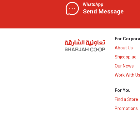
WhatsApp
Send Message
For Corpora
About Us
Shjcoop.ae
Our News
Work With U
For You
Find a Store
Promotions