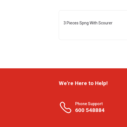
3 Pieces Spng With Scourer
We're Here to Help!
Phone Support
600 548884