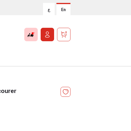
ع
En
0
courer