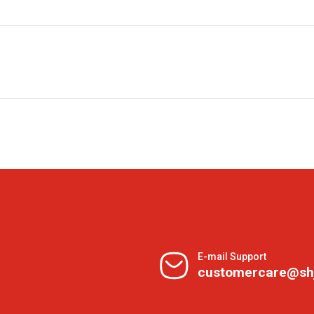
E-mail Support
customercare@sh