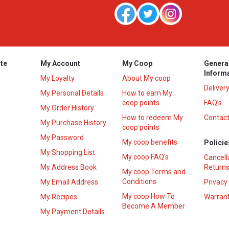
te
My Account
My Coop
Genera
Inform
My Loyalty
About My coop
Deliver
My Personal Details
How to earn My
coop points
FAQ’s
My Order History
How to redeem My
Contact
s
My Purchase History
coop points
My Password
My coop benefits
Policie
My Shopping List
My coop FAQ's
Cancell
My Address Book
Returns
My coop Terms and
Conditions
My Email Address
Privacy
My coop How To
My Recipes
Warrant
Become A Member
My Payment Details