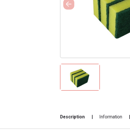
Description
Information