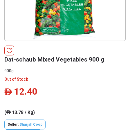
Dat-schaub Mixed Vegetables 900 g
900g
Out of Stock
12.40
ê
(
13.78 / Kg)
ê
Seller:
Sharjah Coop