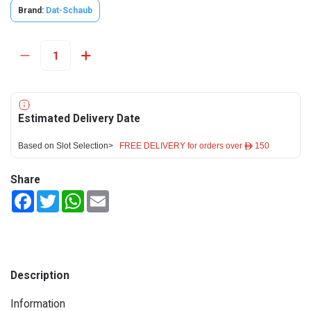
Brand:
Dat-Schaub
Estimated Delivery Date
Based on Slot Selection>
FREE DELIVERY for orders over ê 150
Share
Facebook
Twitter
WhatsApp
Email
Description
Information