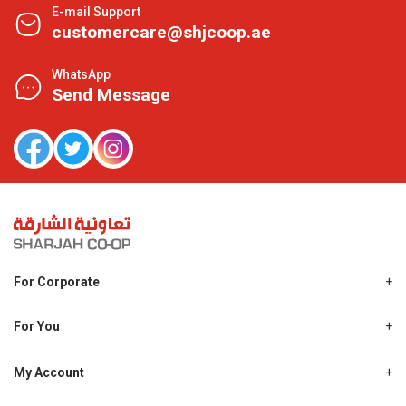
E-mail Support
customercare@shjcoop.ae
WhatsApp
Send Message
For Corporate
About Us
Shjcoop.ae
For You
Find a Store
Our News
Promotions
My Account
Work With Us
My Loyalty