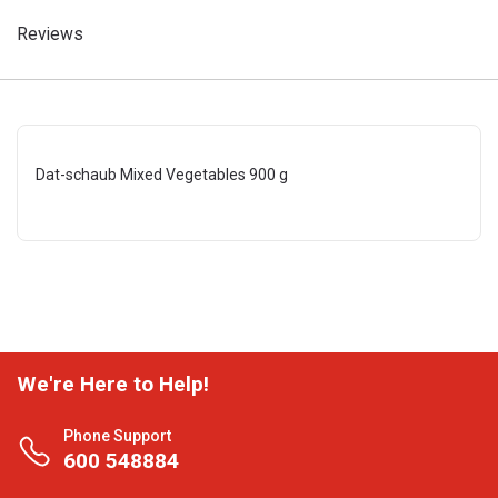
Reviews
Dat-schaub Mixed Vegetables 900 g
We're Here to Help!
Phone Support
600 548884