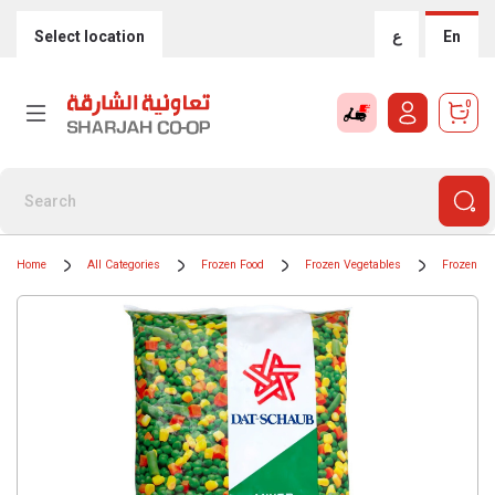
Select location
ع
En
0
Home
All Categories
Frozen Food
Frozen Vegetables
Frozen Mi