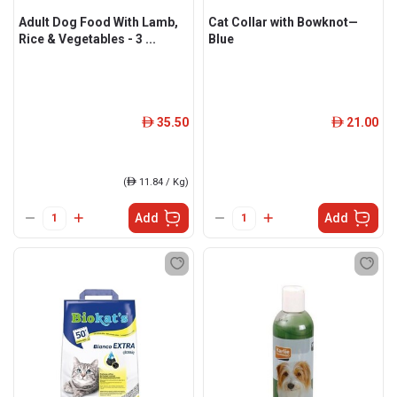
Adult Dog Food With Lamb,
Cat Collar with Bowknot—
Rice & Vegetables - 3 ...
Blue
35.50
21.00
ê
ê
(
ê
11.84 / Kg)
Add
Add