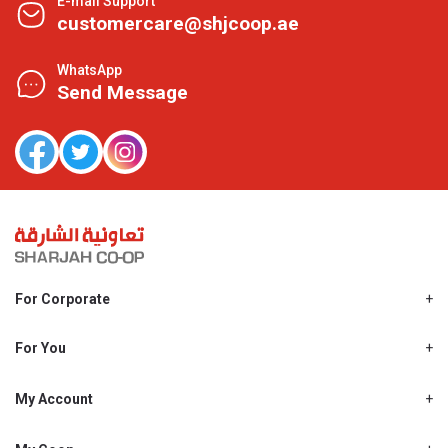
E-mail Support
customercare@shjcoop.ae
WhatsApp
Send Message
For Corporate
About Us
Shjcoop.ae
For You
Find a Store
Our News
Promotions
My Account
Work With Us
My Loyalty
My Personal Details