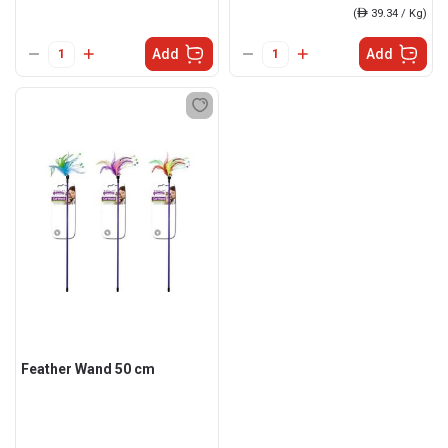
(
ê
39.34 / Kg)
Add
Add
Feather Wand 50 cm