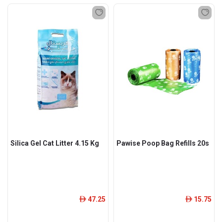
Silica Gel Cat Litter 4.15 Kg
Pawise Poop Bag Refills 20s
47.25
15.75
ê
ê