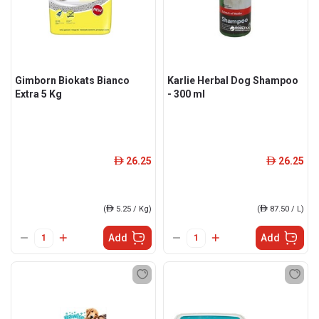
Gimborn Biokats Bianco
Karlie Herbal Dog Shampoo
Extra 5 Kg
- 300 ml
26.25
26.25
ê
ê
(
ê
5.25 / Kg)
(
ê
87.50 / L)
Add
Add