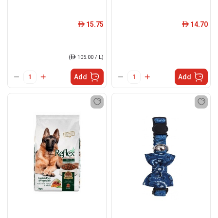
15.75
14.70
ê
ê
(
ê
105.00 / L)
Add
Add