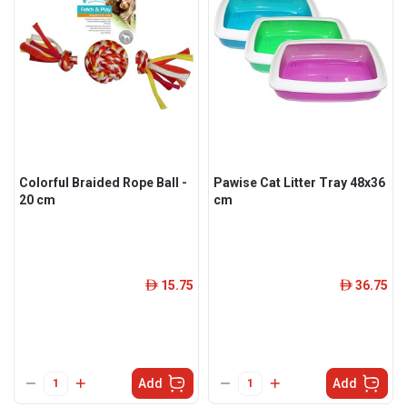
Colorful Braided Rope Ball -
Pawise Cat Litter Tray 48x36
20 cm
cm
15.75
36.75
ê
ê
Add
Add