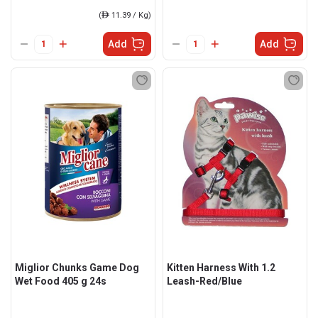
(
ê
11.39 / Kg)
Add
Add
Miglior Chunks Game Dog
Kitten Harness With 1.2
Wet Food 405 g 24s
Leash-Red/Blue