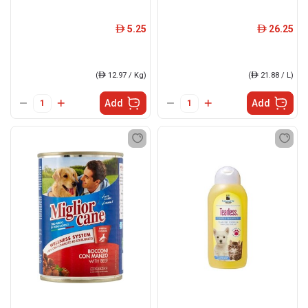
5.25
26.25
ê
ê
(
ê
12.97 / Kg)
(
ê
21.88 / L)
Add
Add