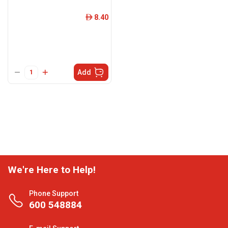
8.40
ê
Add
We're Here to Help!
Phone Support
600 548884