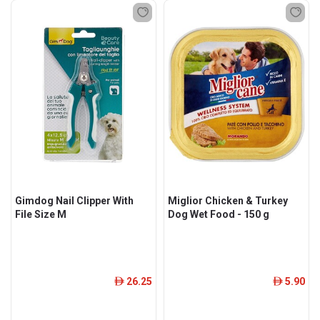
Gimdog Nail Clipper With
Miglior Chicken & Turkey
File Size M
Dog Wet Food - 150 g
26.25
5.90
ê
ê