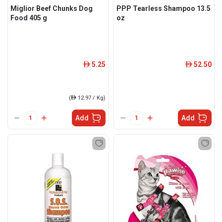
Miglior Beef Chunks Dog
PPP Tearless Shampoo 13.5
Food 405 g
oz
5.25
52.50
ê
ê
(
ê
12.97 / Kg)
Add
Add