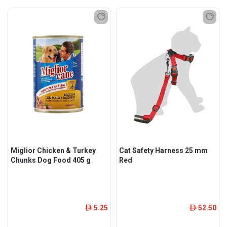
Miglior Chicken & Turkey
Cat Safety Harness 25 mm
Chunks Dog Food 405 g
Red
5.25
52.50
ê
ê