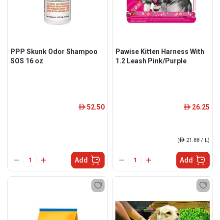
PPP Skunk Odor Shampoo
Pawise Kitten Harness With
SOS 16 oz
1.2 Leash Pink/Purple
52.50
26.25
ê
ê
(
ê
21.88 / L)
Add
Add