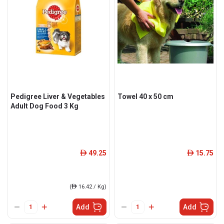
Pedigree Liver & Vegetables
Towel 40 x 50 cm
Adult Dog Food 3 Kg
49.25
15.75
ê
ê
(
ê
16.42 / Kg)
Add
Add