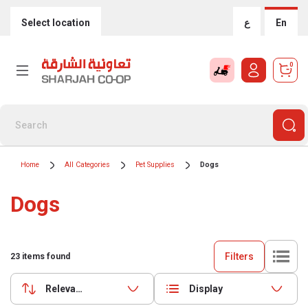
Select location
ع
En
0
Home
All Categories
Pet Supplies
Dogs
Dogs
Filters
23
items found
Relevance
Display