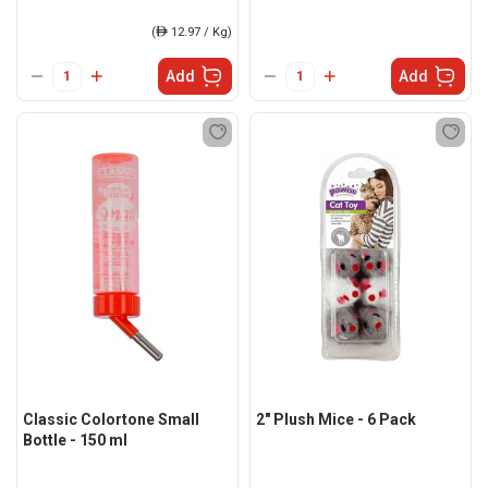
(
ê
12.97 / Kg)
Add
Add
Classic Colortone Small
2" Plush Mice - 6 Pack
Bottle - 150 ml