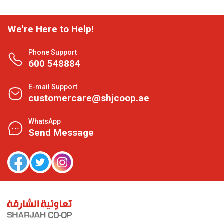
We're Here to Help!
Phone Support
600 548884
E-mail Support
customercare@shjcoop.ae
WhatsApp
Send Message