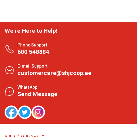
We're Here to Help!
Phone Support
600 548884
E-mail Support
customercare@shjcoop.ae
WhatsApp
Send Message