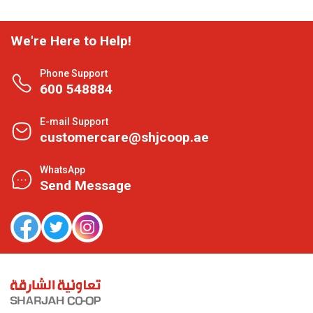
We're Here to Help!
Phone Support
600 548884
E-mail Support
customercare@shjcoop.ae
WhatsApp
Send Message