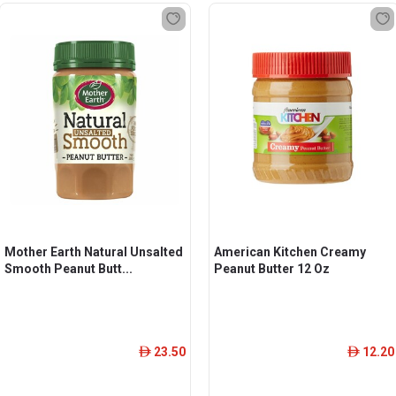
Mother Earth Natural Unsalted
American Kitchen Creamy
Smooth Peanut Butt...
Peanut Butter 12 Oz
23.50
12.20
ê
ê