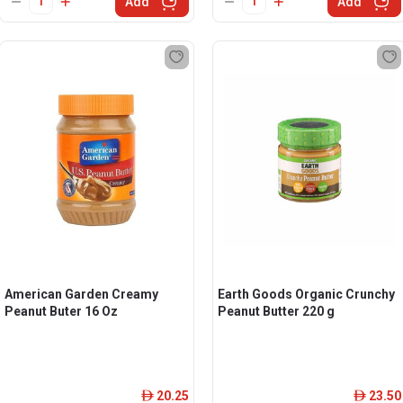
Add
Add
American Garden Creamy
Earth Goods Organic Crunchy
Peanut Buter 16 Oz
Peanut Butter 220 g
20.25
23.50
ê
ê