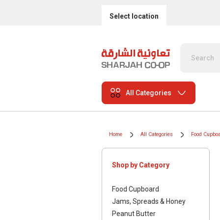
Select location
All Categories
Home
All Categories
Food Cupbo
Shop by Category
Food Cupboard
Jams, Spreads & Honey
Peanut Butter