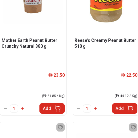
Mother Earth Peanut Butter
Reese's Creamy Peanut Butter
Crunchy Natural 380 g
510 g
23.50
22.50
ê
ê
(
ê
61.85 / Kg)
(
ê
44.12 / Kg)
Add
Add