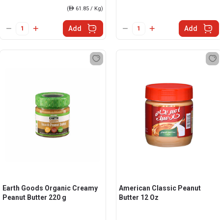
(
ê
61.85 / Kg)
Add
Add
Earth Goods Organic Creamy
American Classic Peanut
Peanut Butter 220 g
Butter 12 Oz