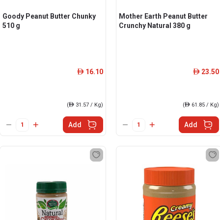
Goody Peanut Butter Chunky
Mother Earth Peanut Butter
510 g
Crunchy Natural 380 g
16.10
23.50
ê
ê
(
ê
31.57 / Kg)
(
ê
61.85 / Kg)
Add
Add