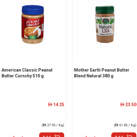
American Classic Peanut
Mother Earth Peanut Butter
Butter Curnchy 510 g
Blend Natural 380 g
14.25
23.50
ê
ê
(
ê
27.95 / Kg)
(
ê
61.85 / Kg)