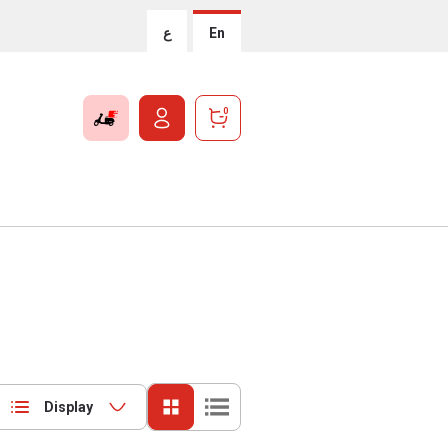
ع
En
0
Display