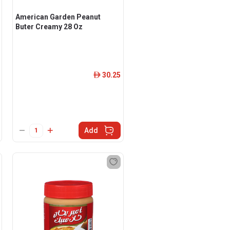
American Garden Peanut
Buter Creamy 28 Oz
30.25
ê
Add