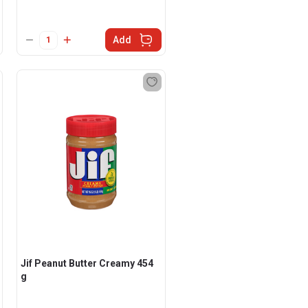
Add
Jif Peanut Butter Creamy 454
g