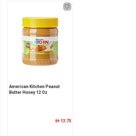
American Kitchen Peanut
Butter Honey 12 Oz
13.75
ê