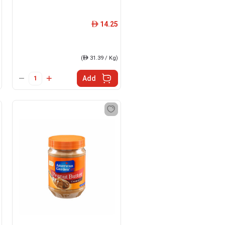
14.25
ê
(
ê
31.39 / Kg)
Add