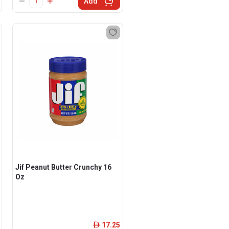
Add
Jif Peanut Butter Crunchy 16
Oz
17.25
ê