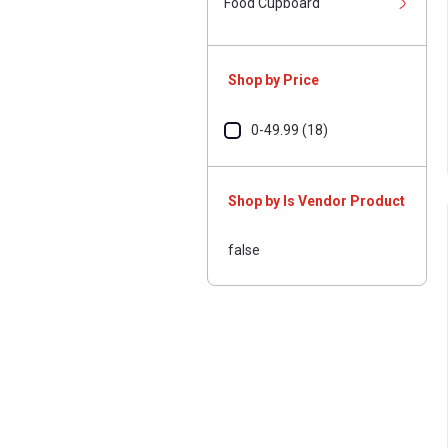
Food Cupboard
Shop by Price
0-49.99 (18)
Shop by Is Vendor Product
false