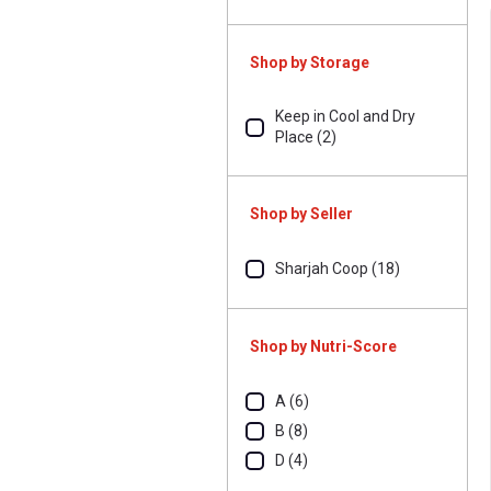
Shop by Storage
Keep in Cool and Dry
Place (2)
Shop by Seller
Sharjah Coop (18)
Shop by Nutri-Score
A (6)
B (8)
D (4)