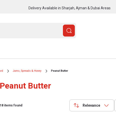
Delivery Available in Sharjah, Ajman & Dubai Areas
ard
Jams, Spreads & Honey
Peanut Butter
Peanut Butter
Relevance
18
items found