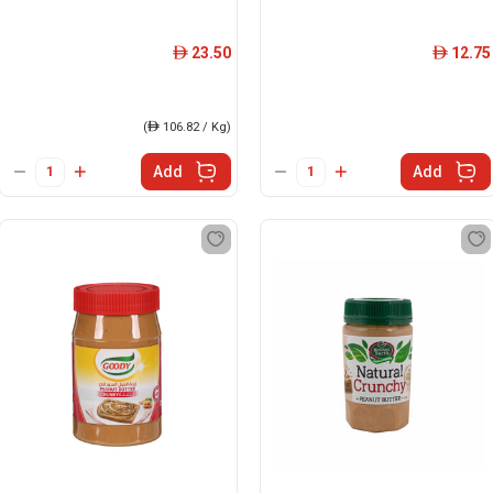
23.50
12.75
ê
ê
(
ê
106.82 / Kg)
Add
Add