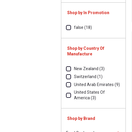
Shop by In Promotion
false (18)
Shop by Country Of
Manufacture
New Zealand (3)
Switzerland (1)
United Arab Emirates (9)
United States Of
America (3)
Shop by Brand