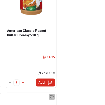
American Classic Peanut
Butter Creamy 510 g
14.25
ê
(
ê
27.95 / Kg)
Add