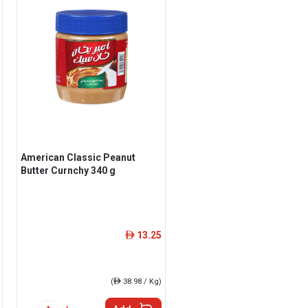
American Classic Peanut
Butter Curnchy 340 g
13.25
ê
(
ê
38.98 / Kg)