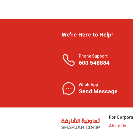
We're Here to Help!
Phone Support
600 548884
WhatsApp
Send Message
For Corpora
About Us