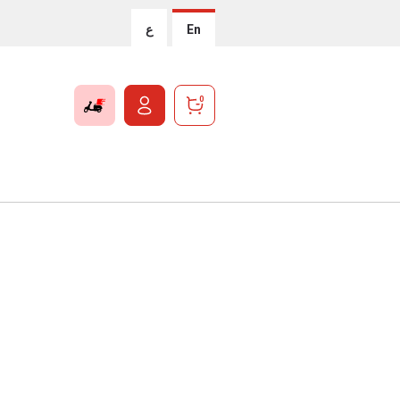
ع
En
0