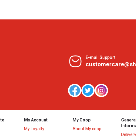
E-mail Support
customercare@sh
te
My Account
My Coop
Genera
Inform
My Loyalty
About My coop
Deliver