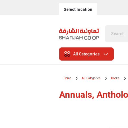
Select location
All Categories
Home
All Categories
Books
Annuals, Antholo