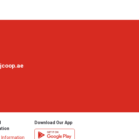
jcoop.ae
l
Download Our App
ation
y Information