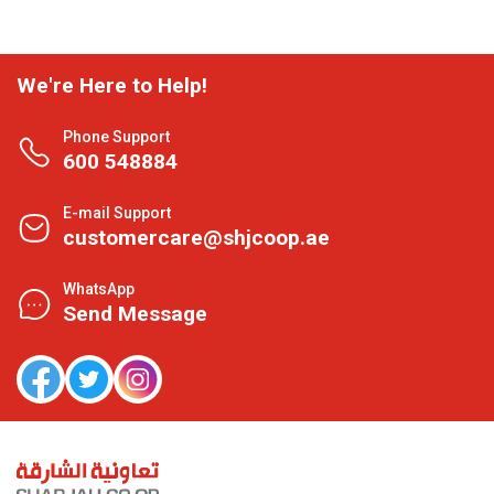
We're Here to Help!
Phone Support
600 548884
E-mail Support
customercare@shjcoop.ae
WhatsApp
Send Message