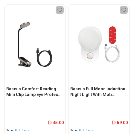
Baseus Comfort Reading
Baseus Full Moon Induction
Mini Clip Lamp Eye Protec...
Night Light With Moti...
45.00
59.00
ê
ê
Seller:
Photo Gears
Seller:
Photo Gears