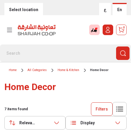
Select location
ع
En
0
Home
All Categories
Home & Kitchen
Home Decor
Home Decor
Filters
7
items found
Relevance
Display