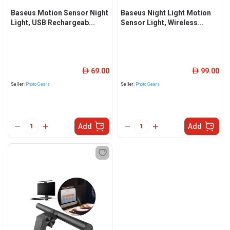
Baseus Motion Sensor Night
Baseus Night Light Motion
Light, USB Rechargeab...
Sensor Light, Wireless...
69.00
99.00
ê
ê
Seller:
Photo Gears
Seller:
Photo Gears
Add
Add