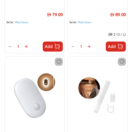
79.00
89.00
ê
ê
Seller:
Photo Gears
Seller:
Photo Gears
(
ê
2.12 / L)
Add
Add