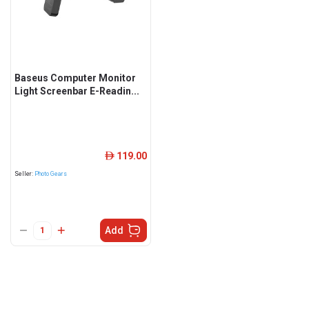
Baseus Computer Monitor
Light Screenbar E-Readin...
119.00
ê
Seller:
Photo Gears
Add