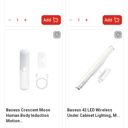
Add
Add
Baseus Crescent Moon
Baseus 42 LED Wireless
Human Body Induction
Under Cabinet Lighting, M...
Motion...