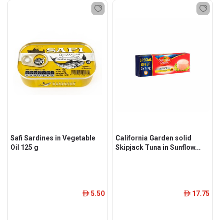
Safi Sardines in Vegetable
California Garden solid
Oil 125 g
Skipjack Tuna in Sunflow...
5.50
17.75
ê
ê