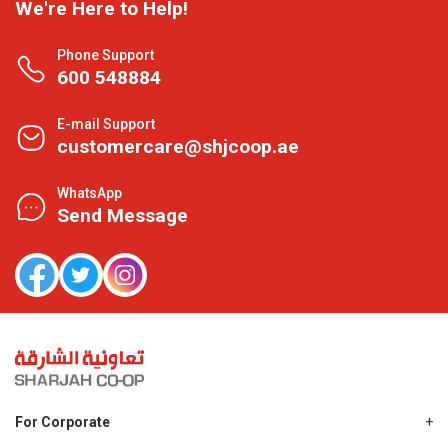
We're Here to Help!
Phone Support
600 548884
E-mail Support
customercare@shjcoop.ae
WhatsApp
Send Message
For Corporate
About Us