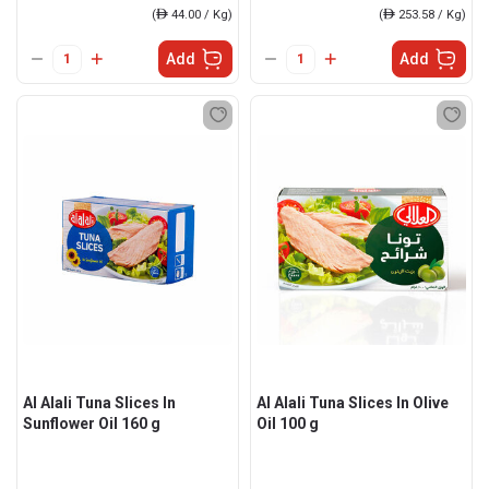
(
ê
44.00 / Kg)
(
ê
253.58 / Kg)
Add
Add
Al Alali Tuna Slices In
Al Alali Tuna Slices In Olive
Sunflower Oil 160 g
Oil 100 g