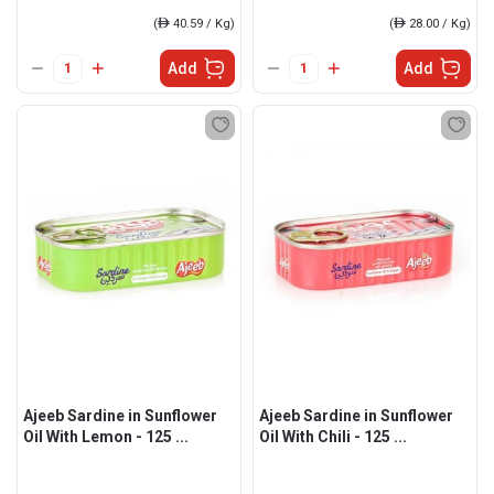
(
ê
40.59 / Kg)
(
ê
28.00 / Kg)
Add
Add
Ajeeb Sardine in Sunflower
Ajeeb Sardine in Sunflower
Oil With Lemon - 125 ...
Oil With Chili - 125 ...