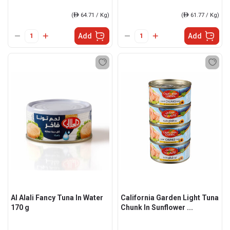
(
ê
64.71 / Kg)
(
ê
61.77 / Kg)
Add
Add
Al Alali Fancy Tuna In Water
California Garden Light Tuna
170 g
Chunk In Sunflower ...