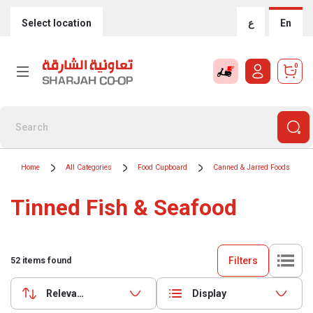
Select location
ع
En
0
Home
All Categories
Food Cupboard
Canned & Jarred Foods
Tinned Fish & Seafood
Filters
52
items found
Relevance
Display