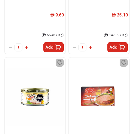
9.60
25.10
ê
ê
(
ê
56.48 / Kg)
(
ê
147.65 / Kg)
Add
Add