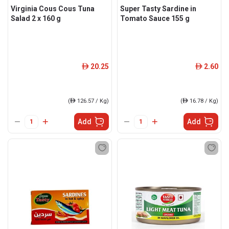
Virginia Cous Cous Tuna
Super Tasty Sardine in
Salad 2 x 160 g
Tomato Sauce 155 g
20.25
2.60
ê
ê
(
ê
126.57 / Kg)
(
ê
16.78 / Kg)
Add
Add