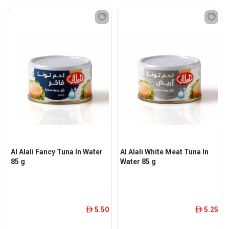
Al Alali Fancy Tuna In Water
Al Alali White Meat Tuna In
85 g
Water 85 g
5.50
5.25
ê
ê