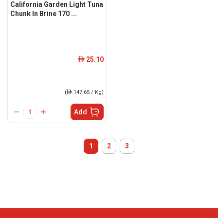
California Garden Light Tuna
Chunk In Brine 170 ...
25.10
ê
(
ê
147.65 / Kg)
Add
1
2
3