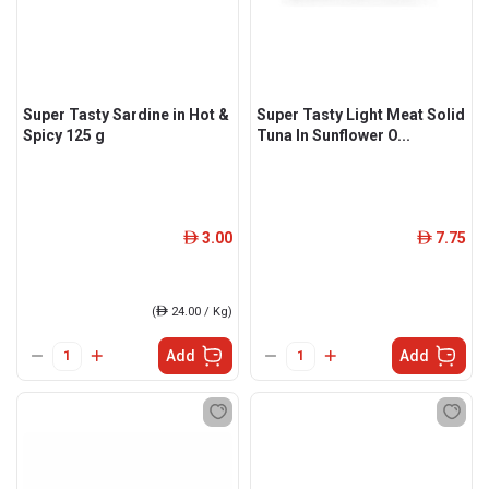
Super Tasty Sardine in Hot &
Super Tasty Light Meat Solid
Spicy 125 g
Tuna In Sunflower O...
3.00
7.75
ê
ê
(
ê
24.00 / Kg)
Add
Add