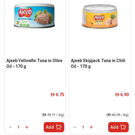
Ajeeb Yellowfin Tuna in Olive
Ajeeb Skipjack Tuna in Chili
Oil - 170 g
Oil - 170 g
6.75
6.90
ê
ê
(
ê
39.71 / Kg)
(
ê
40.59 / Kg)
Add
Add