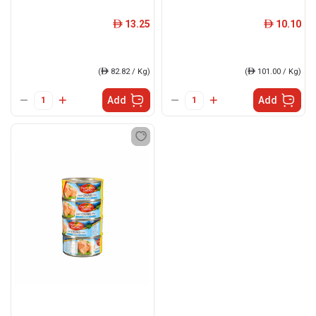
13.25
10.10
ê
ê
(
ê
82.82 / Kg)
(
ê
101.00 / Kg)
Add
Add