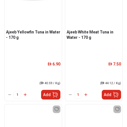
Ajeeb Yellowfin Tuna in Water
Ajeeb White Meat Tuna in
- 170 g
Water - 170 g
6.90
7.50
ê
ê
(
ê
40.59 / Kg)
(
ê
44.12 / Kg)
Add
Add