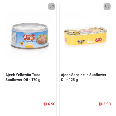
Ajeeb Yellowfin Tuna
Ajeeb Sardine in Sunflower
Sunflower Oil - 170 g
Oil - 125 g
6.90
3.50
ê
ê