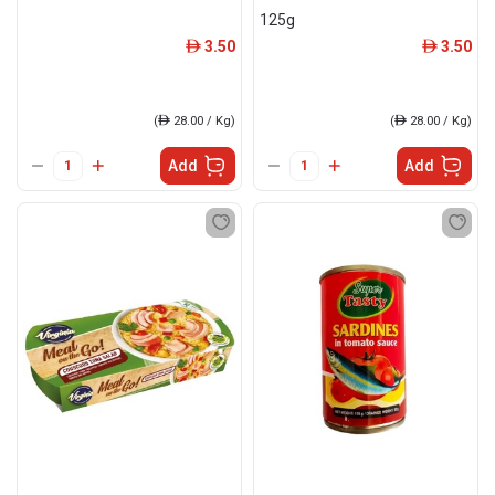
125g
3.50
3.50
ê
ê
(
ê
28.00 / Kg)
(
ê
28.00 / Kg)
Add
Add