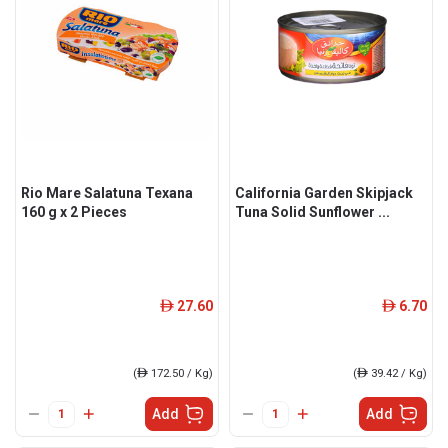
Rio Mare Salatuna Texana
California Garden Skipjack
160 g x 2 Pieces
Tuna Solid Sunflower ...
27.60
6.70
ê
ê
(
ê
172.50 / Kg)
(
ê
39.42 / Kg)
Add
Add