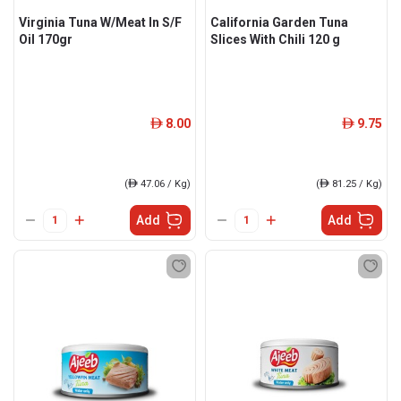
Virginia Tuna W/Meat In S/F
California Garden Tuna
Oil 170gr
Slices With Chili 120 g
8.00
9.75
ê
ê
(
ê
47.06 / Kg)
(
ê
81.25 / Kg)
Add
Add