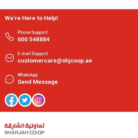
We're Here to Help!
Phone Support
600 548884
E-mail Support
customercare@shjcoop.ae
WhatsApp
Send Message