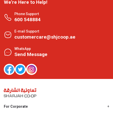
We're Here to Help!
Phone Support
600 548884
E-mail Support
customercare@shjcoop.ae
WhatsApp
Send Message
For Corporate
About Us