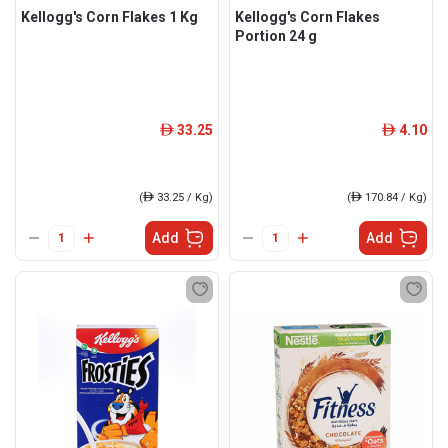
Kellogg's Corn Flakes 1 Kg
Kellogg's Corn Flakes
Portion 24 g
33.25
4.10
ê
ê
(
ê
33.25 / Kg)
(
ê
170.84 / Kg)
Add
Add