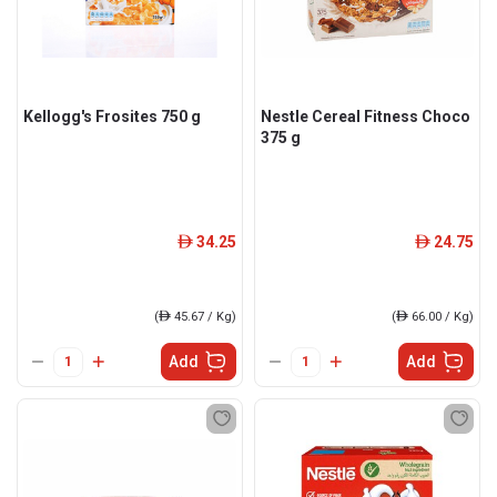
Kellogg's Frosites 750 g
Nestle Cereal Fitness Choco
375 g
34.25
24.75
ê
ê
(
ê
45.67 / Kg)
(
ê
66.00 / Kg)
Add
Add