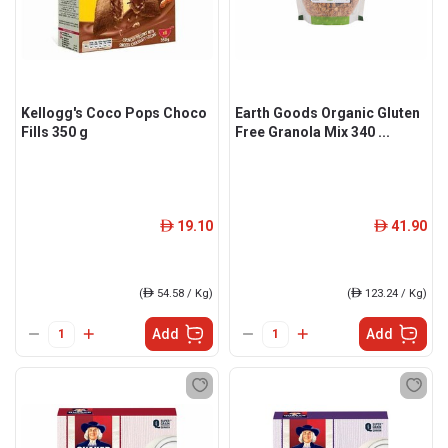
Kellogg's Coco Pops Choco
Earth Goods Organic Gluten
Fills 350 g
Free Granola Mix 340 ...
19.10
41.90
ê
ê
(
ê
54.58 / Kg)
(
ê
123.24 / Kg)
Add
Add