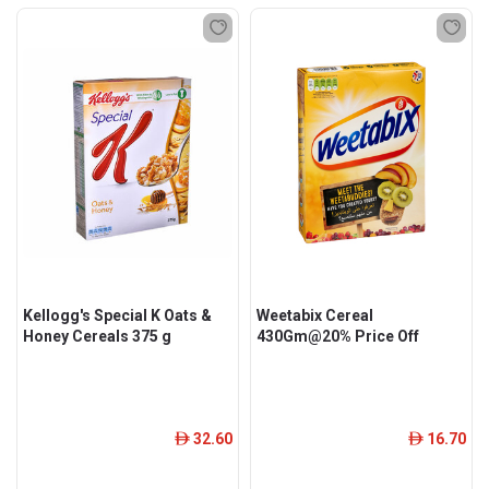
Kellogg's Special K Oats &
Weetabix Cereal
Honey Cereals 375 g
430Gm@20% Price Off
32.60
16.70
ê
ê