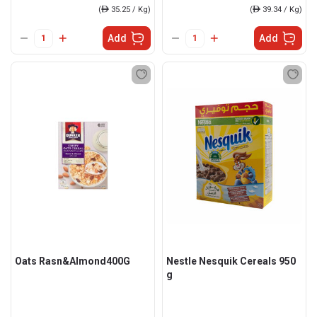
(
ê
35.25 / Kg)
(
ê
39.34 / Kg)
Add
Add
Oats Rasn&Almond400G
Nestle Nesquik Cereals 950
g