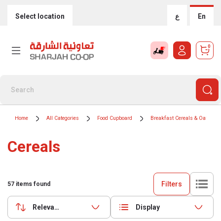
Select location
ع
En
0
Home
All Categories
Food Cupboard
Breakfast Cereals & Oats
Cereals
Filters
57
items found
Relevance
Display