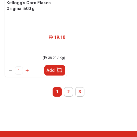
Kellogg's Corn Flakes
Original 500 g
19.10
ê
(
ê
38.20 / Kg)
Add
1
2
3