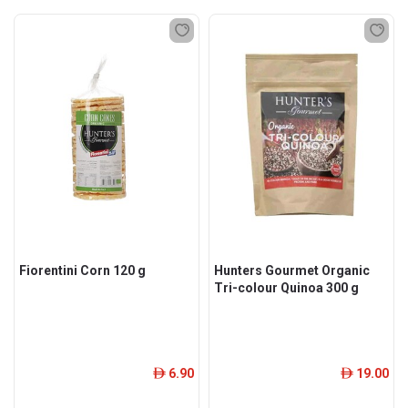
Fiorentini Corn 120 g
Hunters Gourmet Organic
Tri-colour Quinoa 300 g
6.90
19.00
ê
ê