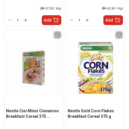
(
ê
57.50 / Kg)
(
ê
63.34 / Kg)
Add
Add
Nestle Cini Minis Cinnamon
Nestle Gold Corn Flakes
Breakfast Cereal 375 ...
Breakfast Cereal 375 g