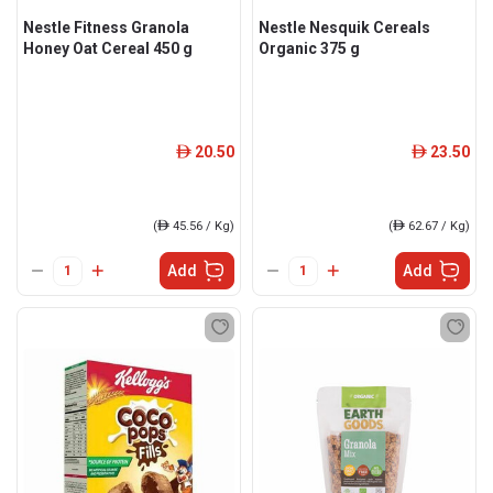
Nestle Fitness Granola
Nestle Nesquik Cereals
Honey Oat Cereal 450 g
Organic 375 g
20.50
23.50
ê
ê
(
ê
45.56 / Kg)
(
ê
62.67 / Kg)
Add
Add