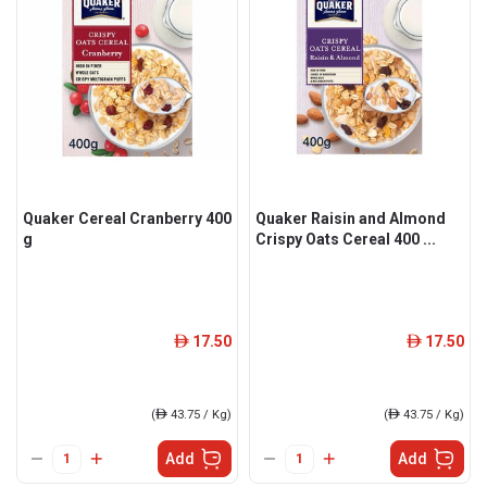
Quaker Cereal Cranberry 400
Quaker Raisin and Almond
g
Crispy Oats Cereal 400 ...
17.50
17.50
ê
ê
(
ê
43.75 / Kg)
(
ê
43.75 / Kg)
Add
Add