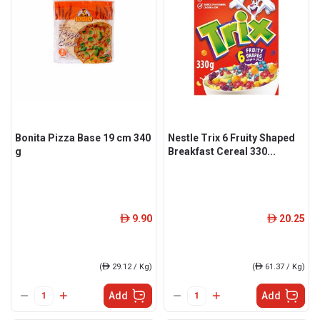
Bonita Pizza Base 19 cm 340
Nestle Trix 6 Fruity Shaped
g
Breakfast Cereal 330...
9.90
20.25
ê
ê
(
ê
29.12 / Kg)
(
ê
61.37 / Kg)
Add
Add