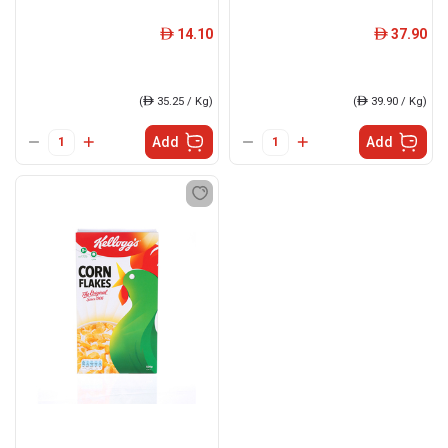
14.10
37.90
ê
ê
(
ê
35.25 / Kg)
(
ê
39.90 / Kg)
Add
Add