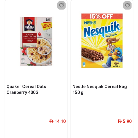
Quaker Cereal Oats
Nestle Nesquik Cereal Bag
Cranberry 400G
150 g
14.10
5.90
ê
ê