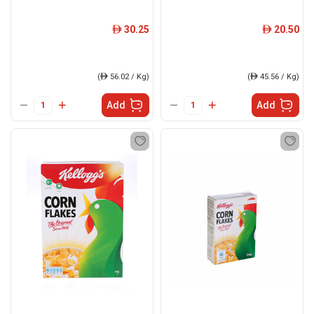
30.25
20.50
ê
ê
(
ê
56.02 / Kg)
(
ê
45.56 / Kg)
Add
Add