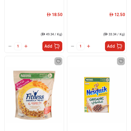
18.50
12.50
ê
ê
(
ê
49.34 / Kg)
(
ê
33.34 / Kg)
Add
Add