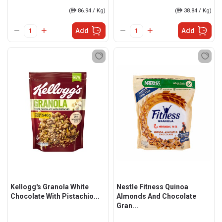
(
ê
86.94 / Kg)
(
ê
38.84 / Kg)
Add
Add
Kellogg's Granola White
Nestle Fitness Quinoa
Chocolate With Pistachio...
Almonds And Chocolate
Gran...