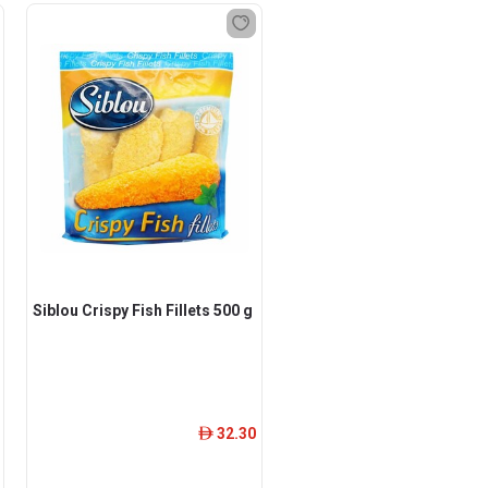
Siblou Crispy Fish Fillets 500 g
32.30
ê