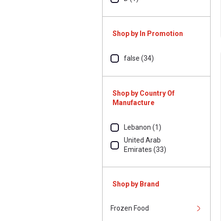
Shop by In Promotion
false (34)
Shop by Country Of
Manufacture
Lebanon (1)
United Arab
Emirates (33)
Shop by Brand
Frozen Food