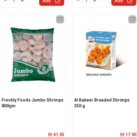
Add
Add
Freshly Foods Jumbo Shrimps
Al Kabeer Breaded Shrimps
800gm
250 g
41.95
17.90
ê
ê