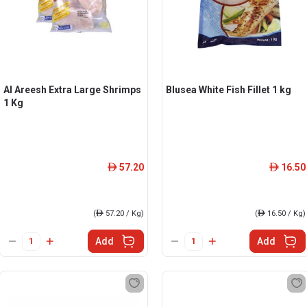
Al Areesh Extra Large Shrimps
Blusea White Fish Fillet 1 kg
1 Kg
57.20
16.50
ê
ê
(
ê
57.20 / Kg)
(
ê
16.50 / Kg)
Add
Add