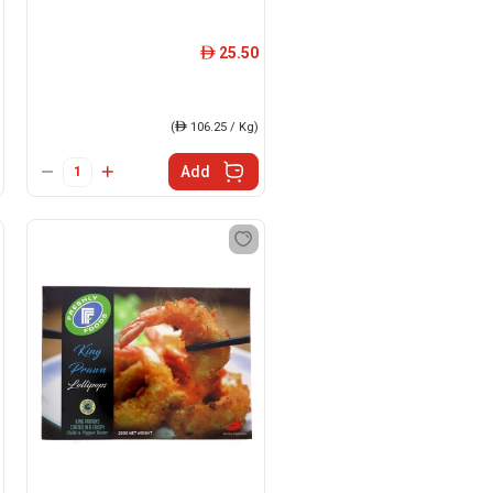
25.50
ê
(
ê
106.25 / Kg)
Add