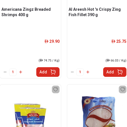
Americana Zingz Breaded
Al Areesh Hot 'n Crispy Zing
Shrimps 400 g
Fish Fillet 390 g
29.90
25.75
ê
ê
(
ê
74.75 / Kg)
(
ê
66.03 / Kg)
Add
Add