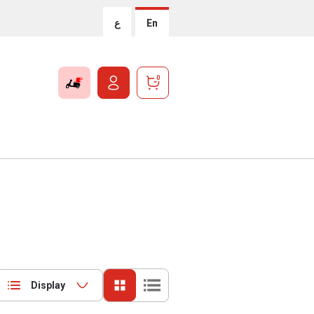
ع
En
0
Display