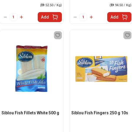
(
ê
52.50 / Kg)
(
ê
94.50 / Kg)
Add
Add
Siblou Fish Fillets White 500 g
Siblou Fish Fingers 250 g 10s