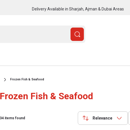
Delivery Available in Sharjah, Ajman & Dubai Areas
Frozen Fish & Seafood
Frozen Fish & Seafood
Relevance
34
items found