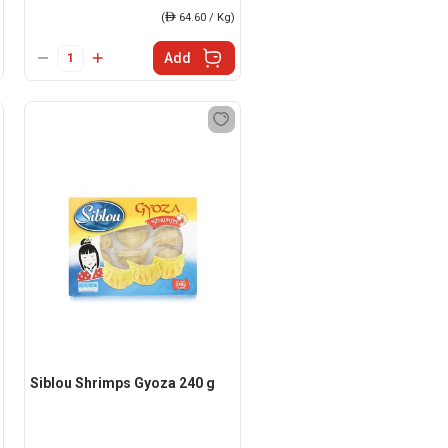
(
ê
64.60 / Kg)
Add
Siblou Shrimps Gyoza 240 g