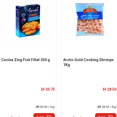
Cucina Zing Fish Fillet 250 g
Arctic Gold Cooking Shrimps
1Kg
20.75
28.50
ê
ê
(
ê
83.00 / Kg)
(
ê
28.50 / Kg)