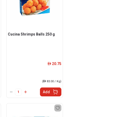
Cucina Shrimps Balls 250 g
20.75
ê
(
ê
83.00 / Kg)
Add