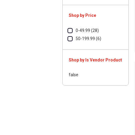
Shop by Price
0-49.99 (28)
50-199.99 (6)
Shop by Is Vendor Product
false