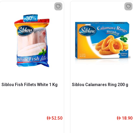
Siblou Fish Fillets White 1 Kg
Siblou Calamares Ring 200 g
52.50
18.90
ê
ê