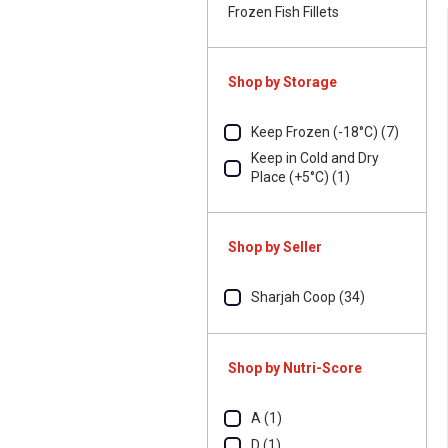
Frozen Fish Fillets
Shop by Storage
Keep Frozen (-18°C) (7)
Keep in Cold and Dry
Place (+5°C) (1)
Shop by Seller
Sharjah Coop (34)
Shop by Nutri-Score
A (1)
D (1)