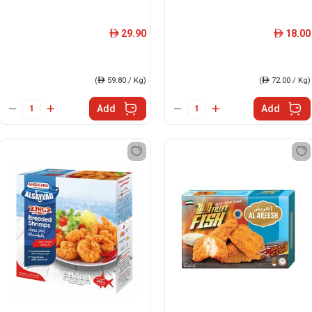
29.90
18.00
ê
ê
(
ê
59.80 / Kg)
(
ê
72.00 / Kg)
Add
Add