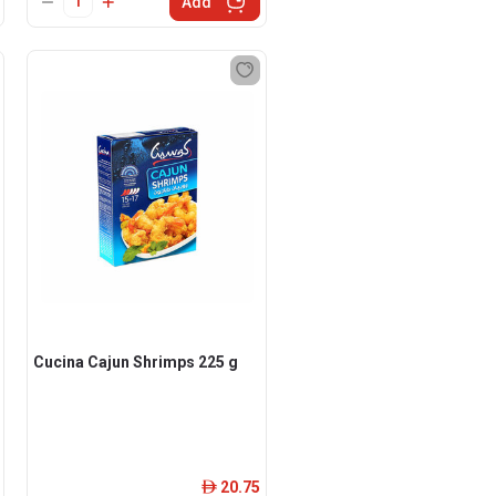
Add
Cucina Cajun Shrimps 225 g
20.75
ê