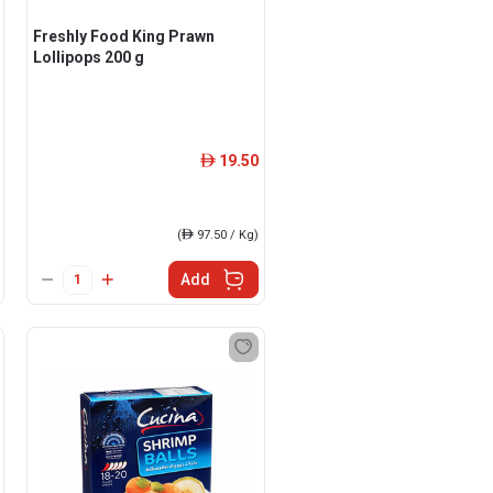
Freshly Food King Prawn
Lollipops 200 g
19.50
ê
(
ê
97.50 / Kg)
Add