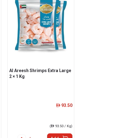
Al Areesh Shrimps Extra Large
2 × 1 Kg
93.50
ê
(
ê
93.50 / Kg)