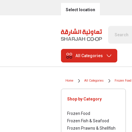
Select location
All Categories
Home
All Categories
Frozen Food
Shop by Category
Frozen Food
Frozen Fish & Seafood
Frozen Prawns & Shellfish