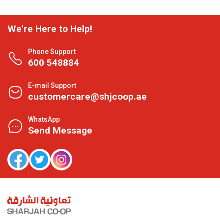
We're Here to Help!
Phone Support
600 548884
E-mail Support
customercare@shjcoop.ae
WhatsApp
Send Message